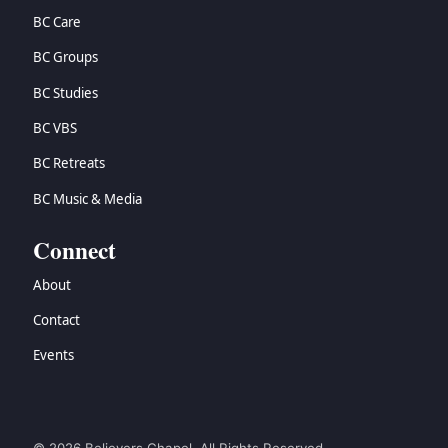
BC Care
BC Groups
BC Studies
BC VBS
BC Retreats
BC Music & Media
Connect
About
Contact
Events