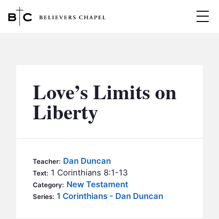
Believers Chapel
ABOUT
BELIEFS
Love’s Limits on
MINISTRIES
▼
Liberty
BC MEN
EVENTS
BC WOMEN
CONTACT
BC YOUTH
Dan Duncan
Teacher:
BC KIDS
1 Corinthians 8:1-13
Text:
SERMONS
New Testament
Category:
BC OUTREACH
1 Corinthians - Dan Duncan
Series:
BC CARE