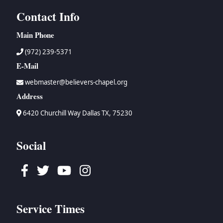
Contact Info
Main Phone
(972) 239-5371
E-Mail
webmaster@believers-chapel.org
Address
6420 Churchill Way Dallas TX, 75230
Social
Facebook
Twitter
Youtube
Instagram
Service Times