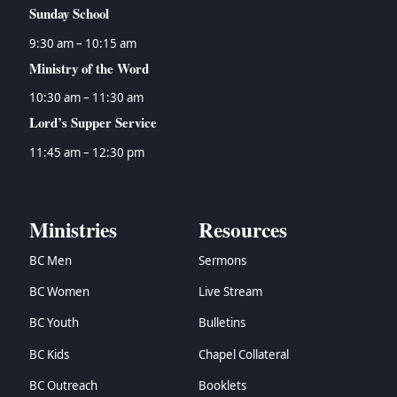
Sunday School
9:30 am – 10:15 am
Ministry of the Word
10:30 am – 11:30 am
Lord’s Supper Service
11:45 am – 12:30 pm
Ministries
Resources
BC Men
Sermons
BC Women
Live Stream
BC Youth
Bulletins
BC Kids
Chapel Collateral
BC Outreach
Booklets