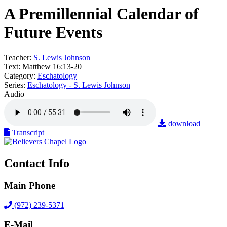
A Premillennial Calendar of
Future Events
Teacher:
S. Lewis Johnson
Text:
Matthew 16:13-20
Category:
Eschatology
Series:
Eschatology - S. Lewis Johnson
Audio
download
Transcript
Contact Info
Main Phone
(972) 239-5371
E-Mail