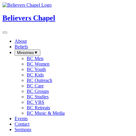
Believers Chapel
About
Beliefs
Ministries
▼
BC Men
BC Women
BC Youth
BC Kids
BC Outreach
BC Care
BC Groups
BC Studies
BC VBS
BC Retreats
BC Music & Media
Events
Contact
Sermons