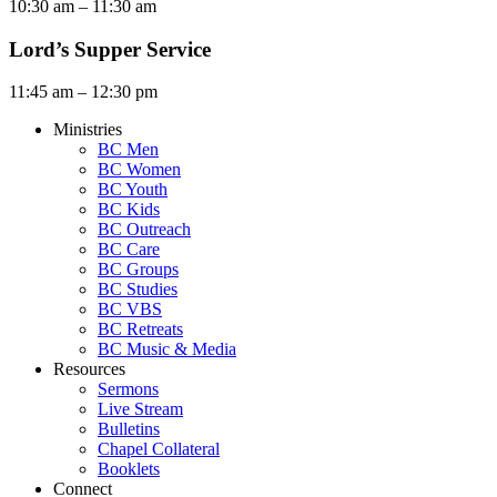
10:30 am – 11:30 am
Lord’s Supper Service
11:45 am – 12:30 pm
Ministries
BC Men
BC Women
BC Youth
BC Kids
BC Outreach
BC Care
BC Groups
BC Studies
BC VBS
BC Retreats
BC Music & Media
Resources
Sermons
Live Stream
Bulletins
Chapel Collateral
Booklets
Connect