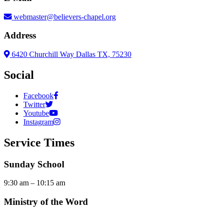
webmaster@believers-chapel.org
Address
6420 Churchill Way Dallas TX, 75230
Social
Facebook
Twitter
Youtube
Instagram
Service Times
Sunday School
9:30 am – 10:15 am
Ministry of the Word