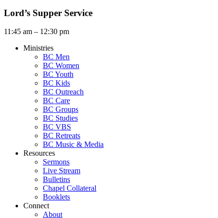
Lord’s Supper Service
11:45 am – 12:30 pm
Ministries
BC Men
BC Women
BC Youth
BC Kids
BC Outreach
BC Care
BC Groups
BC Studies
BC VBS
BC Retreats
BC Music & Media
Resources
Sermons
Live Stream
Bulletins
Chapel Collateral
Booklets
Connect
About