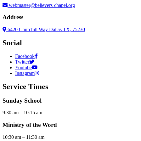
webmaster@believers-chapel.org
Address
6420 Churchill Way Dallas TX, 75230
Social
Facebook
Twitter
Youtube
Instagram
Service Times
Sunday School
9:30 am – 10:15 am
Ministry of the Word
10:30 am – 11:30 am