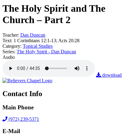
The Holy Spirit and The
Church – Part 2
Teacher:
Dan Duncan
Text:
1 Corinthians 12:1-13; Acts 20:28
Category:
Topical Studies
Series:
The Holy Spirit - Dan Duncan
Audio
download
Contact Info
Main Phone
(972) 239-5371
E-Mail