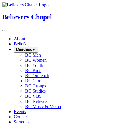
Believers Chapel
About
Beliefs
Ministries
▼
BC Men
BC Women
BC Youth
BC Kids
BC Outreach
BC Care
BC Groups
BC Studies
BC VBS
BC Retreats
BC Music & Media
Events
Contact
Sermons