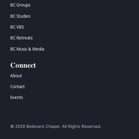
BC Groups
BC Studies
BC VBS
BC Retreats
BC Music & Media
Connect
About
Contact
Events
© 2026 Believers Chapel. All Rights Reserved.