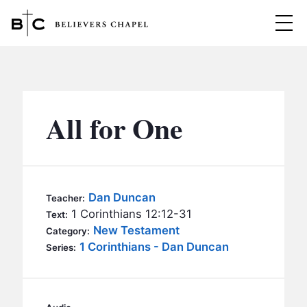
Believers Chapel
ABOUT
BELIEFS
All for One
MINISTRIES
▼
BC MEN
EVENTS
BC WOMEN
Dan Duncan
Teacher:
CONTACT
1 Corinthians 12:12-31
BC YOUTH
Text:
New Testament
Category:
BC KIDS
1 Corinthians - Dan Duncan
SERMONS
Series:
BC OUTREACH
BC CARE