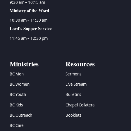
9:30 am – 10:15 am
Ministry of the Word
10:30 am – 11:30 am
Lord’s Supper Service
11:45 am – 12:30 pm
Ministries
Resources
BC Men
Sermons
BC Women
Live Stream
BC Youth
Bulletins
BC Kids
Chapel Collateral
BC Outreach
Booklets
BC Care