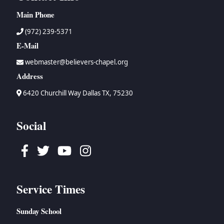
Main Phone
(972) 239-5371
E-Mail
webmaster@believers-chapel.org
Address
6420 Churchill Way Dallas TX, 75230
Social
Facebook
Twitter
Youtube
Instagram
Service Times
Sunday School