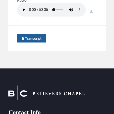
Audio
BC GROUPS
BC STUDIES
download
BC VBS
BC RETREATS
BC MUSIC & MEDIA
Transcript
Contact Info