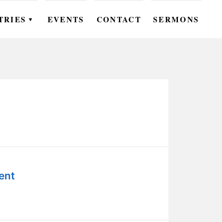
TRIES
EVENTS
CONTACT
SERMONS
▼
EN
OMEN
OUTH
DS
UTREACH
ARE
ent
ROUPS
UDIES