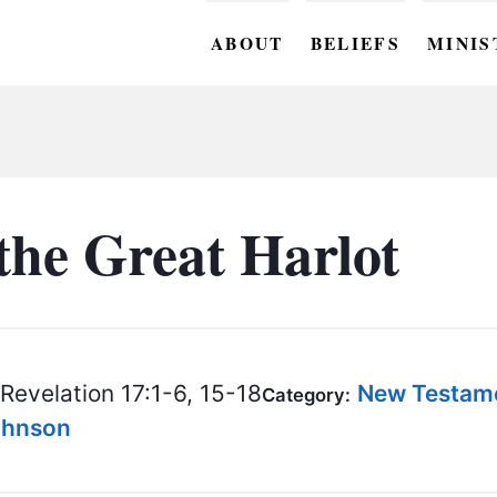
ABOUT
BELIEFS
MINIS
BC M
BC W
BC Y
the Great Harlot
BC KI
BC O
BC C
Revelation 17:1-6, 15-18
New Testam
Category:
BC G
Johnson
BC ST