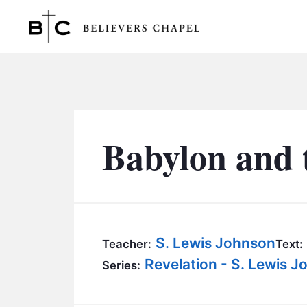
Believers Chapel
Babylon and 
S. Lewis Johnson
Teacher:
Text:
Revelation - S. Lewis 
Series: