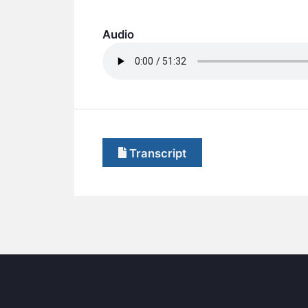
Audio
Transcript