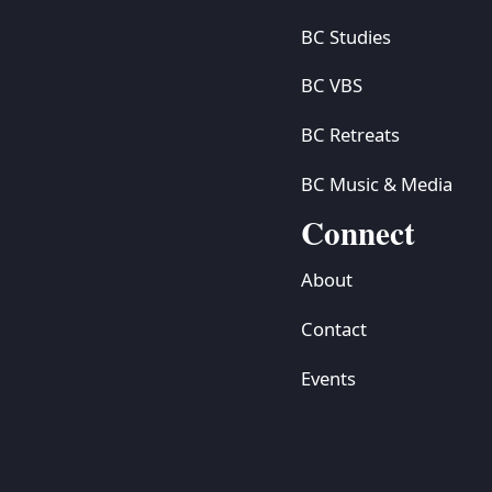
BC Studies
BC VBS
BC Retreats
BC Music & Media
Connect
About
Contact
Events