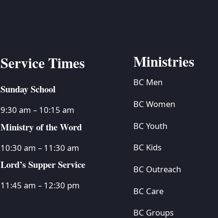
Ministries
Service Times
BC Men
Sunday School
BC Women
9:30 am – 10:15 am
Ministry of the Word
BC Youth
BC Kids
10:30 am – 11:30 am
Lord’s Supper Service
BC Outreach
11:45 am – 12:30 pm
BC Care
BC Groups