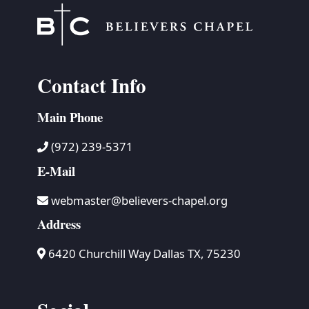
Contact Info
Main Phone
(972) 239-5371
E-Mail
webmaster@believers-chapel.org
Address
6420 Churchill Way Dallas TX, 75230