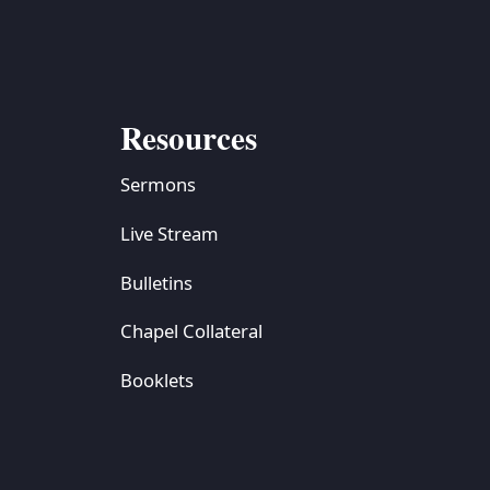
Resources
Sermons
Live Stream
Bulletins
Chapel Collateral
Booklets