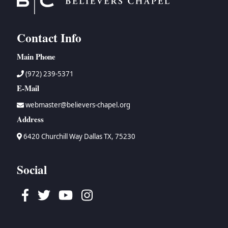
Contact Info
Main Phone
(972) 239-5371
E-Mail
webmaster@believers-chapel.org
Address
6420 Churchill Way Dallas TX, 75230
Social
Facebook
Twitter
Youtube
Instagram