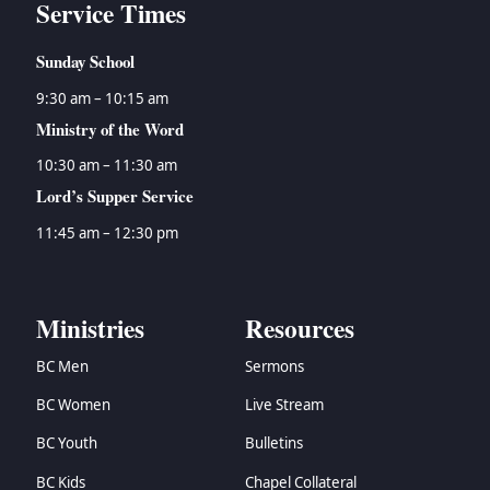
Service Times
Sunday School
9:30 am – 10:15 am
Ministry of the Word
10:30 am – 11:30 am
Lord’s Supper Service
11:45 am – 12:30 pm
Ministries
Resources
BC Men
Sermons
BC Women
Live Stream
BC Youth
Bulletins
BC Kids
Chapel Collateral