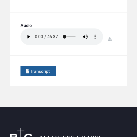
BC GROUPS
BC STUDIES
BC VBS
Audio
BC RETREATS
download
BC MUSIC & MEDIA
Transcript