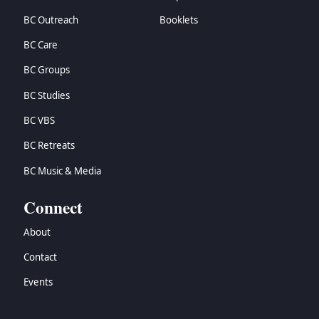
BC Outreach
Booklets
BC Care
BC Groups
BC Studies
BC VBS
BC Retreats
BC Music & Media
Connect
About
Contact
Events