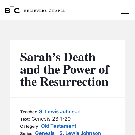
Believers Chapel
ABOUT
BELIEFS
Sarah’s Death
MINISTRIES
▼
and the Power of
BC MEN
the Resurrection
EVENTS
BC WOMEN
CONTACT
BC YOUTH
BC KIDS
SERMONS
S. Lewis Johnson
Teacher:
BC OUTREACH
Genesis 23:1-20
Text:
BC CARE
Old Testament
Category:
Genesis - S. Lewis Johnson
Series: