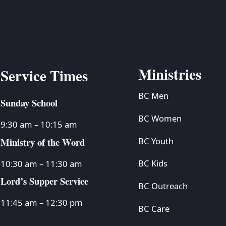
Ministries
Service Times
BC Men
Sunday School
BC Women
9:30 am – 10:15 am
Ministry of the Word
BC Youth
BC Kids
10:30 am – 11:30 am
Lord’s Supper Service
BC Outreach
11:45 am – 12:30 pm
BC Care