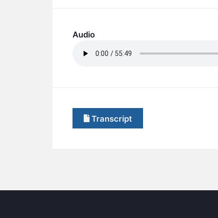
Audio
Transcript