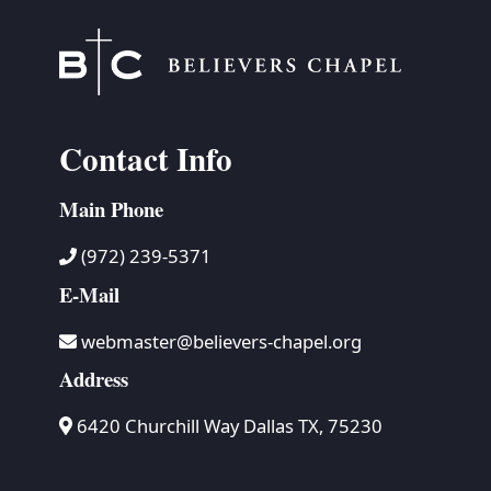
Contact Info
Main Phone
(972) 239-5371
E-Mail
webmaster@believers-chapel.org
Address
6420 Churchill Way Dallas TX, 75230