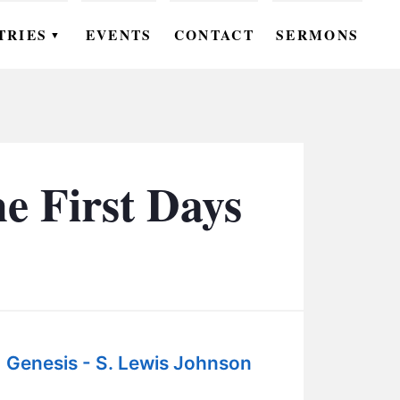
TRIES
EVENTS
CONTACT
SERMONS
▼
EN
OMEN
OUTH
e First Days
DS
UTREACH
ARE
ROUPS
Genesis - S. Lewis Johnson
UDIES
: