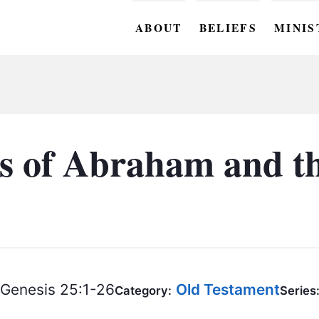
ABOUT
BELIEFS
MINIS
BC M
BC W
BC Y
s of Abraham and th
BC KI
BC O
BC C
BC G
Genesis 25:1-26
Old Testament
BC ST
Category:
Series