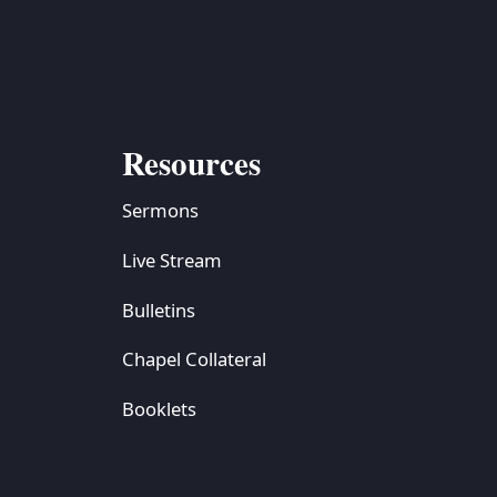
Resources
Sermons
Live Stream
Bulletins
Chapel Collateral
Booklets