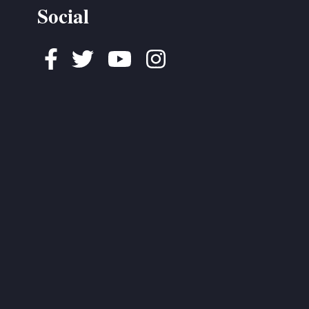
Social
Facebook
Twitter
Youtube
Instagram