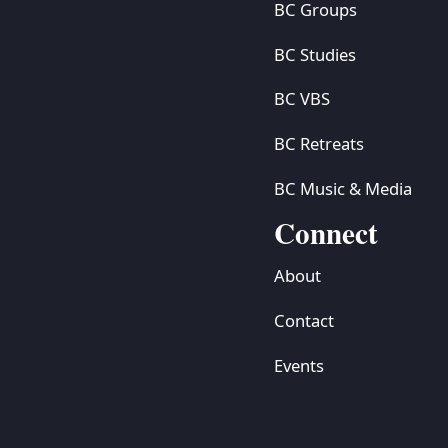
BC Groups
BC Studies
BC VBS
BC Retreats
BC Music & Media
Connect
About
Contact
Events