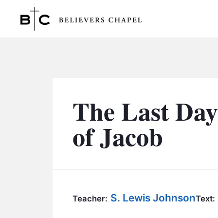
Believers Chapel
The Last Day
of Jacob
S. Lewis Johnson
Teacher:
Text: