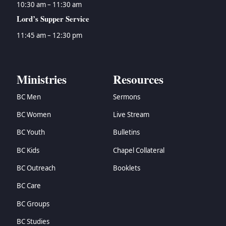
10:30 am – 11:30 am
Lord’s Supper Service
11:45 am – 12:30 pm
Ministries
Resources
BC Men
Sermons
BC Women
Live Stream
BC Youth
Bulletins
BC Kids
Chapel Collateral
BC Outreach
Booklets
BC Care
BC Groups
BC Studies