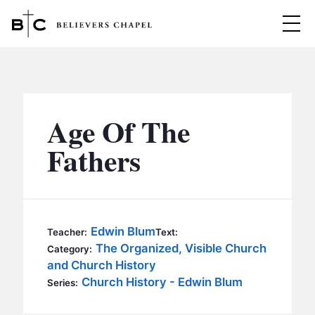
Believers Chapel
ABOUT
BELIEFS
Age Of The
MINISTRIES
▼
Fathers
BC MEN
EVENTS
BC WOMEN
CONTACT
BC YOUTH
Edwin Blum
Teacher:
Text:
BC KIDS
The Organized, Visible Church
Category:
SERMONS
and Church History
BC OUTREACH
Church History - Edwin Blum
Series:
BC CARE