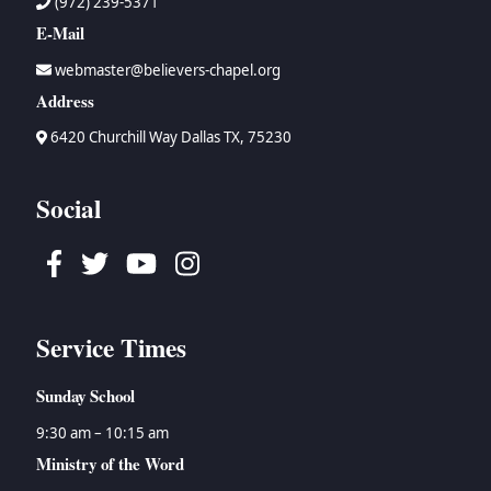
(972) 239-5371
E-Mail
webmaster@believers-chapel.org
Address
6420 Churchill Way Dallas TX, 75230
Social
Facebook
Twitter
Youtube
Instagram
Service Times
Sunday School
9:30 am – 10:15 am
Ministry of the Word