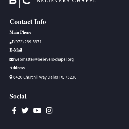
Contact Info
Main Phone
(972) 239-5371
E-Mail
webmaster@believers-chapel.org
Address
6420 Churchill Way Dallas TX, 75230
Social
Facebook
Twitter
Youtube
Instagram