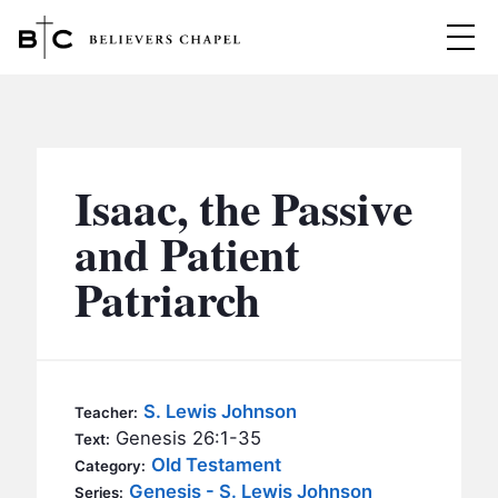
Believers Chapel
ABOUT
BELIEFS
Isaac, the Passive
MINISTRIES
▼
and Patient
BC MEN
Patriarch
EVENTS
BC WOMEN
CONTACT
BC YOUTH
BC KIDS
SERMONS
S. Lewis Johnson
Teacher:
BC OUTREACH
Genesis 26:1-35
Text:
BC CARE
Old Testament
Category:
Genesis - S. Lewis Johnson
Series: