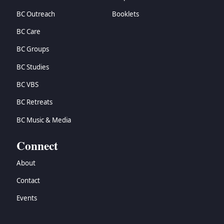
BC Outreach
Booklets
BC Care
BC Groups
BC Studies
BC VBS
BC Retreats
BC Music & Media
Connect
About
Contact
Events