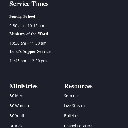
Service Times
Sunday School
9:30 am – 10:15 am
Ministry of the Word
10:30 am – 11:30 am
Lord’s Supper Service
11:45 am – 12:30 pm
Ministries
Resources
BC Men
Sermons
BC Women
Live Stream
BC Youth
Bulletins
BC Kids
Chapel Collateral