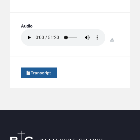
BC GROUPS
BC STUDIES
BC VBS
Audio
BC RETREATS
download
BC MUSIC & MEDIA
Transcript