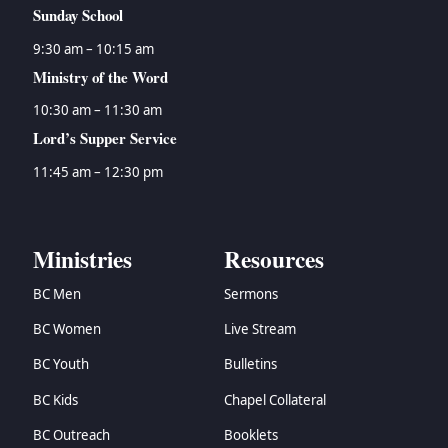
Sunday School
9:30 am – 10:15 am
Ministry of the Word
10:30 am – 11:30 am
Lord’s Supper Service
11:45 am – 12:30 pm
Ministries
Resources
BC Men
Sermons
BC Women
Live Stream
BC Youth
Bulletins
BC Kids
Chapel Collateral
BC Outreach
Booklets