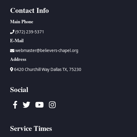
Contact Info
Main Phone
(972) 239-5371
E-Mail
webmaster@believers-chapel.org
Address
6420 Churchill Way Dallas TX, 75230
Social
Facebook
Twitter
Youtube
Instagram
Service Times