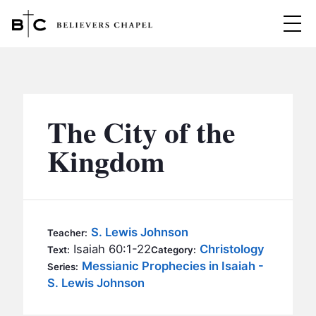
Believers Chapel
ABOUT
BELIEFS
The City of the
MINISTRIES
▼
Kingdom
BC MEN
EVENTS
BC WOMEN
CONTACT
BC YOUTH
S. Lewis Johnson
Teacher:
BC KIDS
Isaiah 60:1-22
Christology
Text:
Category:
SERMONS
Messianic Prophecies in Isaiah -
Series:
BC OUTREACH
S. Lewis Johnson
BC CARE