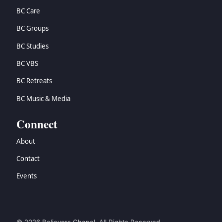
BC Care
BC Groups
BC Studies
BC VBS
BC Retreats
BC Music & Media
Connect
About
Contact
Events