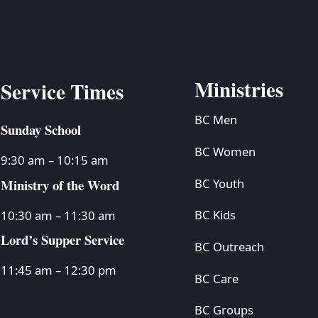
Ministries
Service Times
BC Men
Sunday School
BC Women
9:30 am – 10:15 am
Ministry of the Word
BC Youth
BC Kids
10:30 am – 11:30 am
Lord’s Supper Service
BC Outreach
11:45 am – 12:30 pm
BC Care
BC Groups