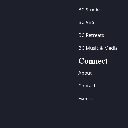
BC Studies
BC VBS
BC Retreats
BC Music & Media
Connect
About
Contact
Events