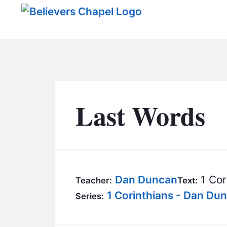
Believers Chapel
Last Words
Dan Duncan
1 Cor
Teacher:
Text:
1 Corinthians - Dan Du
Series: