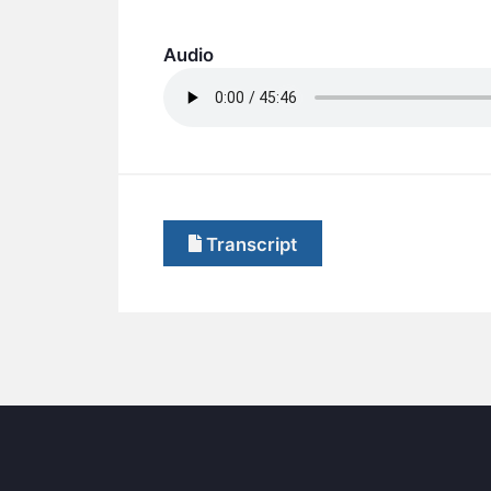
Audio
Transcript