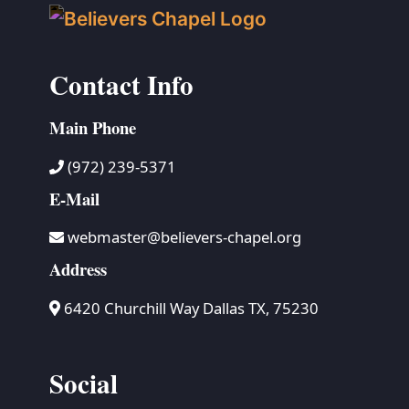
Contact Info
Main Phone
(972) 239-5371
E-Mail
webmaster@believers-chapel.org
Address
6420 Churchill Way Dallas TX, 75230
Social