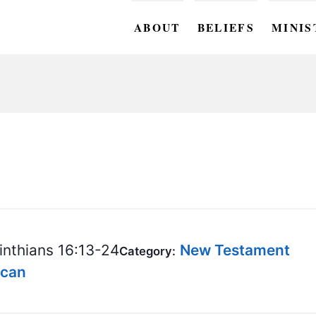
ABOUT
BELIEFS
MINIS
BC M
BC W
BC Y
BC KI
BC O
BC C
inthians 16:13-24
New Testament
Category:
BC G
ncan
BC ST