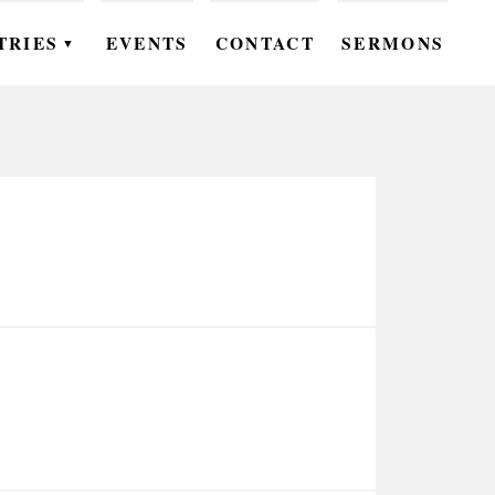
TRIES
EVENTS
CONTACT
SERMONS
▼
EN
OMEN
OUTH
DS
UTREACH
ARE
ROUPS
UDIES