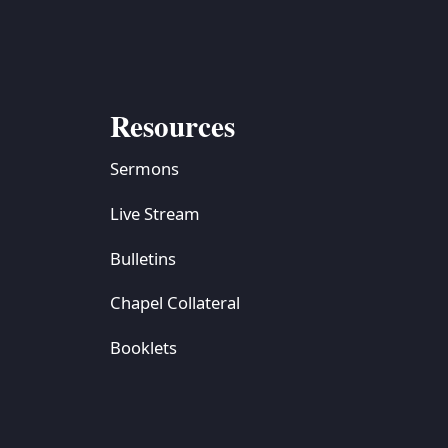
Resources
Sermons
Live Stream
Bulletins
Chapel Collateral
Booklets