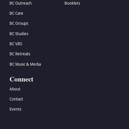
BC Outreach
Booklets
BC Care
BC Groups
BC Studies
BC VBS
BC Retreats
BC Music & Media
Connect
About
Contact
Events