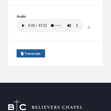
BC GROUPS
BC STUDIES
Audio
BC VBS
BC RETREATS
download
BC MUSIC & MEDIA
Transcript