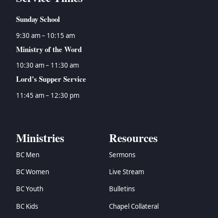
Sunday School
9:30 am – 10:15 am
Ministry of the Word
10:30 am – 11:30 am
Lord’s Supper Service
11:45 am – 12:30 pm
Ministries
Resources
BC Men
Sermons
BC Women
Live Stream
BC Youth
Bulletins
BC Kids
Chapel Collateral