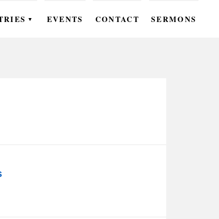
TRIES
EVENTS
CONTACT
SERMONS
▼
EN
OMEN
OUTH
DS
UTREACH
ARE
s
ROUPS
UDIES