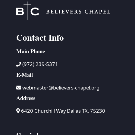
Contact Info
Main Phone
(972) 239-5371
E-Mail
webmaster@believers-chapel.org
Address
6420 Churchill Way Dallas TX, 75230