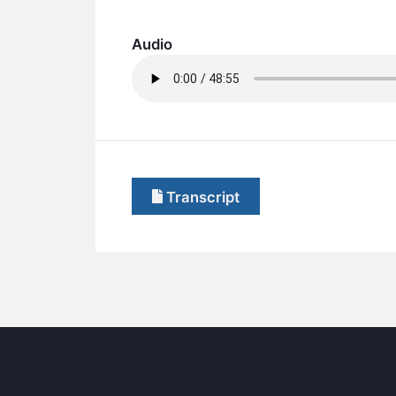
Audio
Transcript