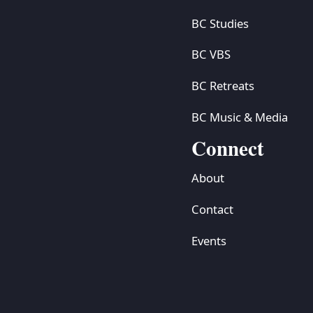
BC Studies
BC VBS
BC Retreats
BC Music & Media
Connect
About
Contact
Events