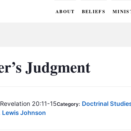
ABOUT
BELIEFS
MINIS
BC M
BC W
BC Y
er’s Judgment
BC KI
BC O
BC C
Revelation 20:11-15
Doctrinal Studie
Category:
BC G
S. Lewis Johnson
BC ST