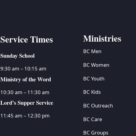
Ministries
Service Times
BC Men
Sunday School
BC Women
9:30 am – 10:15 am
Ministry of the Word
BC Youth
BC Kids
10:30 am – 11:30 am
Lord’s Supper Service
BC Outreach
11:45 am – 12:30 pm
BC Care
BC Groups