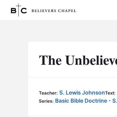
Believers Chapel
The Unbeliev
S. Lewis Johnson
Teacher:
Text:
Basic Bible Doctrine - 
Series: