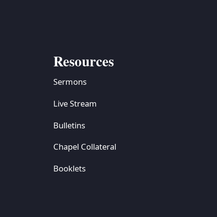
Resources
Sermons
Live Stream
Bulletins
Chapel Collateral
Booklets