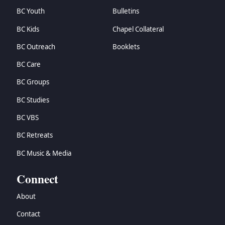
BC Youth
Bulletins
BC Kids
Chapel Collateral
BC Outreach
Booklets
BC Care
BC Groups
BC Studies
BC VBS
BC Retreats
BC Music & Media
Connect
About
Contact