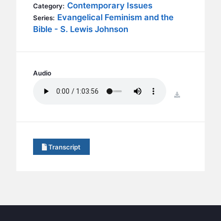
BC GROUPS
Contemporary Issues
Category:
Evangelical Feminism and the
Series:
BC STUDIES
Bible - S. Lewis Johnson
BC VBS
BC RETREATS
BC MUSIC & MEDIA
Audio
download
Transcript