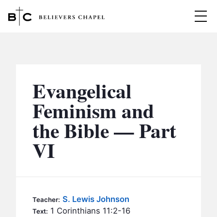
Believers Chapel
ABOUT
BELIEFS
Evangelical
MINISTRIES
▼
Feminism and
BC MEN
the Bible — Part
EVENTS
BC WOMEN
VI
CONTACT
BC YOUTH
BC KIDS
SERMONS
BC OUTREACH
S. Lewis Johnson
Teacher:
BC CARE
1 Corinthians 11:2-16
Text: