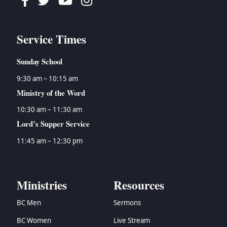
Facebook
Twitter
Youtube
Instagram
Service Times
Sunday School
9:30 am – 10:15 am
Ministry of the Word
10:30 am – 11:30 am
Lord’s Supper Service
11:45 am – 12:30 pm
Ministries
Resources
BC Men
Sermons
BC Women
Live Stream