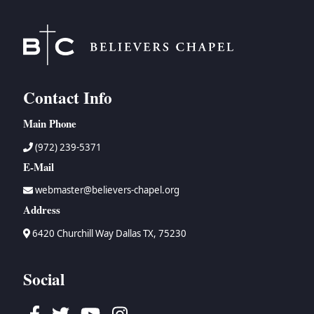
Contact Info
Main Phone
(972) 239-5371
E-Mail
webmaster@believers-chapel.org
Address
6420 Churchill Way Dallas TX, 75230
Social