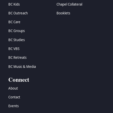
BC Kids
Chapel Collateral
BC Outreach
Booklets
BC Care
BC Groups
BC Studies
BC VBS
BC Retreats
BC Music & Media
Connect
About
Contact
Events