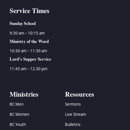
Service Times
Sunday School
9:30 am – 10:15 am
Ministry of the Word
10:30 am – 11:30 am
Lord’s Supper Service
11:45 am – 12:30 pm
Ministries
Resources
BC Men
Sermons
BC Women
Live Stream
BC Youth
Bulletins