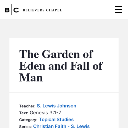
Believers Chapel
ABOUT
BELIEFS
The Garden of
MINISTRIES
▼
Eden and Fall of
BC MEN
Man
EVENTS
BC WOMEN
CONTACT
BC YOUTH
BC KIDS
SERMONS
S. Lewis Johnson
Teacher:
BC OUTREACH
Genesis 3:1-7
Text:
BC CARE
Topical Studies
Category:
Christian Faith - S. Lewis
Series: