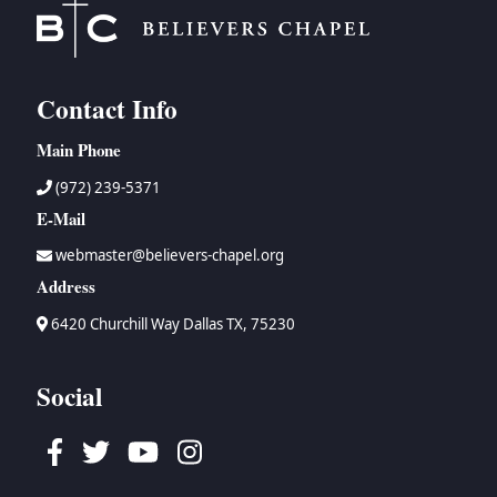
Contact Info
Main Phone
(972) 239-5371
E-Mail
webmaster@believers-chapel.org
Address
6420 Churchill Way Dallas TX, 75230
Social
Facebook
Twitter
Youtube
Instagram