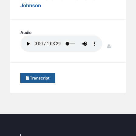
BC GROUPS
Johnson
BC STUDIES
BC VBS
BC RETREATS
Audio
BC MUSIC & MEDIA
download
Transcript