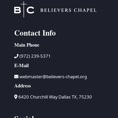
Contact Info
Main Phone
(972) 239-5371
E-Mail
webmaster@believers-chapel.org
Address
6420 Churchill Way Dallas TX, 75230