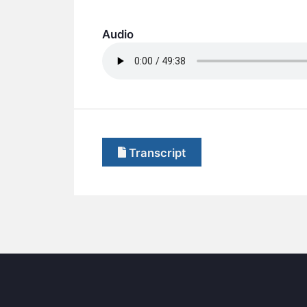
Audio
Transcript