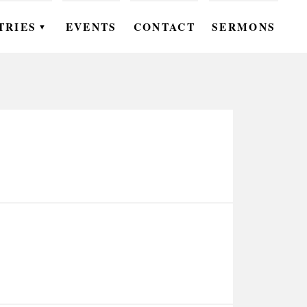
TRIES
EVENTS
CONTACT
SERMONS
▼
EN
OMEN
OUTH
DS
UTREACH
ARE
ROUPS
UDIES