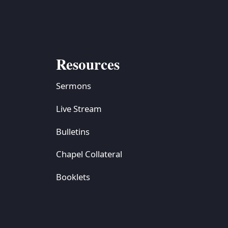
Resources
Sermons
Live Stream
Bulletins
Chapel Collateral
Booklets