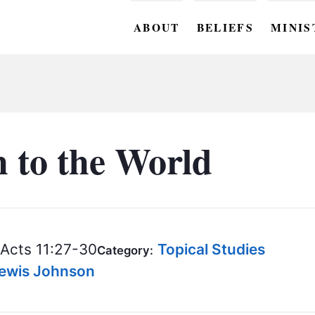
ABOUT
BELIEFS
MINIS
BC M
BC W
BC Y
 to the World
BC KI
BC O
BC C
Acts 11:27-30
Topical Studies
Category:
BC G
 Lewis Johnson
BC ST