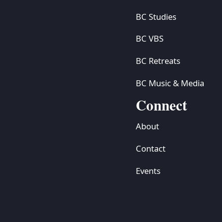
BC Studies
BC VBS
BC Retreats
BC Music & Media
Connect
About
Contact
Events