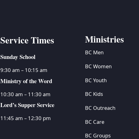
Ministries
Service Times
BC Men
Sunday School
BC Women
9:30 am – 10:15 am
Ministry of the Word
BC Youth
BC Kids
10:30 am – 11:30 am
Lord’s Supper Service
BC Outreach
11:45 am – 12:30 pm
BC Care
BC Groups