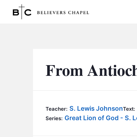
Believers Chapel
From Antioch
S. Lewis Johnson
Teacher:
Text:
Great Lion of God - S.
Series: