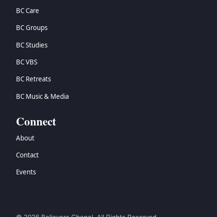
BC Care
BC Groups
BC Studies
BC VBS
BC Retreats
BC Music & Media
Connect
About
Contact
Events