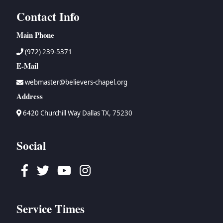
Contact Info
Main Phone
(972) 239-5371
E-Mail
webmaster@believers-chapel.org
Address
6420 Churchill Way Dallas TX, 75230
Social
Facebook
Twitter
Youtube
Instagram
Service Times