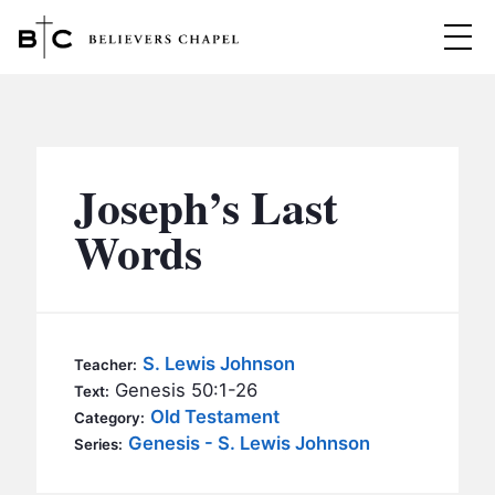
Believers Chapel
ABOUT
BELIEFS
Joseph’s Last
MINISTRIES
▼
Words
BC MEN
EVENTS
BC WOMEN
CONTACT
BC YOUTH
S. Lewis Johnson
Teacher:
BC KIDS
Genesis 50:1-26
Text:
SERMONS
Old Testament
Category:
BC OUTREACH
Genesis - S. Lewis Johnson
Series:
BC CARE