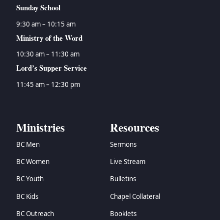
Sunday School
9:30 am – 10:15 am
Ministry of the Word
10:30 am – 11:30 am
Lord’s Supper Service
11:45 am – 12:30 pm
Ministries
Resources
BC Men
Sermons
BC Women
Live Stream
BC Youth
Bulletins
BC Kids
Chapel Collateral
BC Outreach
Booklets