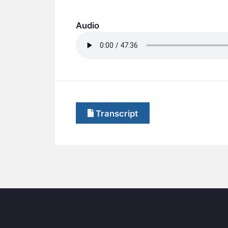
Audio
Transcript