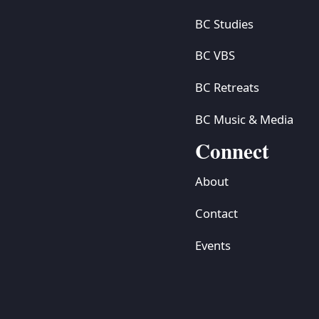
BC Studies
BC VBS
BC Retreats
BC Music & Media
Connect
About
Contact
Events