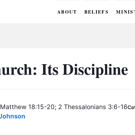
ABOUT
BELIEFS
MINIS
BC M
BC W
BC Y
rch: Its Discipline
BC KI
BC O
BC C
Matthew 18:15-20; 2 Thessalonians 3:6-16
Ca
BC G
s Johnson
BC ST