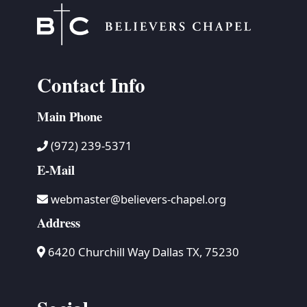
Contact Info
Main Phone
(972) 239-5371
E-Mail
webmaster@believers-chapel.org
Address
6420 Churchill Way Dallas TX, 75230