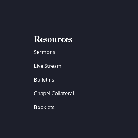
Resources
Sermons
Live Stream
Bulletins
Chapel Collateral
Booklets