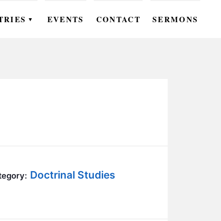
TRIES
EVENTS
CONTACT
SERMONS
▼
EN
OMEN
OUTH
DS
UTREACH
ARE
Doctrinal Studies
tegory:
ROUPS
UDIES