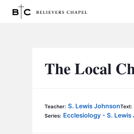
Believers Chapel
The Local Chu
S. Lewis Johnson
Teacher:
Text:
Ecclesiology - S. Lewi
Series: