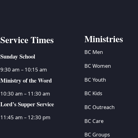
Ministries
Service Times
BC Men
Sunday School
BC Women
9:30 am – 10:15 am
Ministry of the Word
BC Youth
BC Kids
10:30 am – 11:30 am
Lord’s Supper Service
BC Outreach
11:45 am – 12:30 pm
BC Care
BC Groups