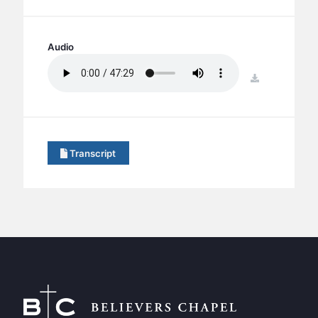
BC GROUPS
BC STUDIES
Audio
BC VBS
BC RETREATS
download
BC MUSIC & MEDIA
Transcript