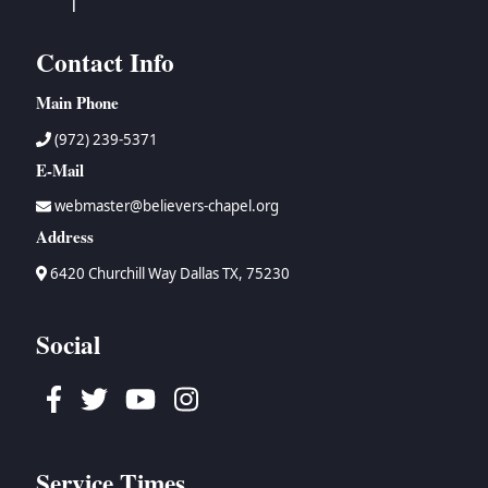
Contact Info
Main Phone
(972) 239-5371
E-Mail
webmaster@believers-chapel.org
Address
6420 Churchill Way Dallas TX, 75230
Social
Facebook
Twitter
Youtube
Instagram
Service Times