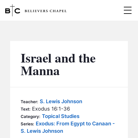
Believers Chapel
ABOUT
BELIEFS
Israel and the
MINISTRIES
▼
Manna
BC MEN
EVENTS
BC WOMEN
CONTACT
BC YOUTH
S. Lewis Johnson
Teacher:
BC KIDS
Exodus 16:1-36
Text:
SERMONS
Topical Studies
Category:
BC OUTREACH
Exodus: From Egypt to Canaan -
Series:
BC CARE
S. Lewis Johnson