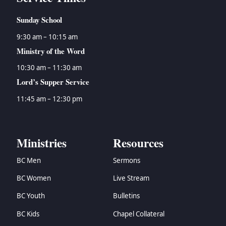
Sunday School
9:30 am – 10:15 am
Ministry of the Word
10:30 am – 11:30 am
Lord’s Supper Service
11:45 am – 12:30 pm
Ministries
Resources
BC Men
Sermons
BC Women
Live Stream
BC Youth
Bulletins
BC Kids
Chapel Collateral