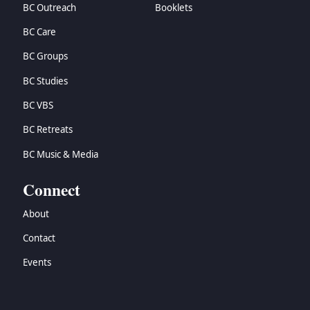
BC Outreach
Booklets
BC Care
BC Groups
BC Studies
BC VBS
BC Retreats
BC Music & Media
Connect
About
Contact
Events