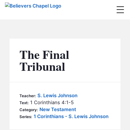
Believers Chapel
ABOUT
BELIEFS
The Final
MINISTRIES
▼
Tribunal
BC MEN
EVENTS
BC WOMEN
CONTACT
BC YOUTH
S. Lewis Johnson
Teacher:
BC KIDS
1 Corinthians 4:1-5
Text:
SERMONS
New Testament
Category:
BC OUTREACH
1 Corinthians - S. Lewis Johnson
Series:
BC CARE