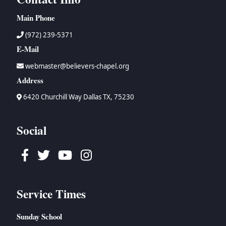
Main Phone
(972) 239-5371
E-Mail
webmaster@believers-chapel.org
Address
6420 Churchill Way Dallas TX, 75230
Social
Facebook
Twitter
Youtube
Instagram
Service Times
Sunday School