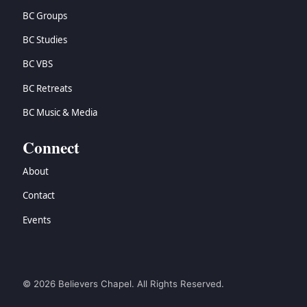
BC Groups
BC Studies
BC VBS
BC Retreats
BC Music & Media
Connect
About
Contact
Events
© 2026 Believers Chapel. All Rights Reserved.