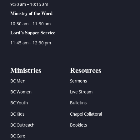
9:30 am – 10:15 am
Ministry of the Word
10:30 am – 11:30 am
Lord’s Supper Service
11:45 am – 12:30 pm
Ministries
Resources
BC Men
Sermons
BC Women
Live Stream
BC Youth
Bulletins
BC Kids
Chapel Collateral
BC Outreach
Booklets
BC Care