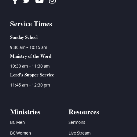
Facebook
Twitter
Youtube
Instagram
Service Times
Sunday School
9:30 am – 10:15 am
Ministry of the Word
10:30 am – 11:30 am
Lord’s Supper Service
11:45 am – 12:30 pm
Ministries
Resources
BC Men
Sermons
BC Women
Live Stream