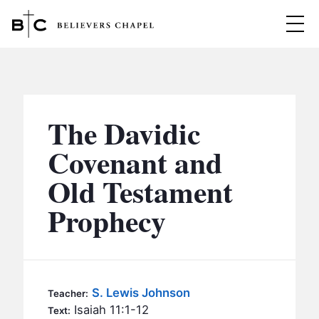
Believers Chapel
ABOUT
BELIEFS
The Davidic
MINISTRIES
▼
Covenant and
BC MEN
Old Testament
EVENTS
BC WOMEN
Prophecy
CONTACT
BC YOUTH
BC KIDS
SERMONS
BC OUTREACH
S. Lewis Johnson
Teacher:
BC CARE
Isaiah 11:1-12
Text: