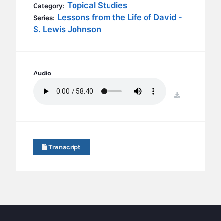
BC GROUPS
Topical Studies
Category:
Lessons from the Life of David -
Series:
BC STUDIES
S. Lewis Johnson
BC VBS
BC RETREATS
BC MUSIC & MEDIA
Audio
download
Transcript