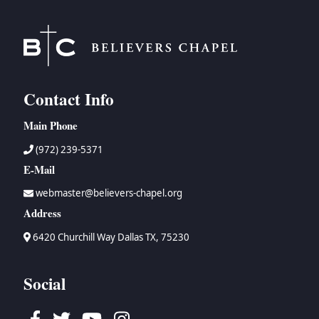
Contact Info
Main Phone
(972) 239-5371
E-Mail
webmaster@believers-chapel.org
Address
6420 Churchill Way Dallas TX, 75230
Social