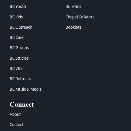
BC Youth
Bulletins
BC Kids
Chapel Collateral
BC Outreach
Booklets
BC Care
BC Groups
BC Studies
BC VBS
BC Retreats
BC Music & Media
Connect
About
Contact