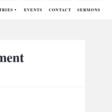
TRIES
EVENTS
CONTACT
SERMONS
▼
EN
OMEN
OUTH
ment
DS
UTREACH
ARE
ROUPS
UDIES