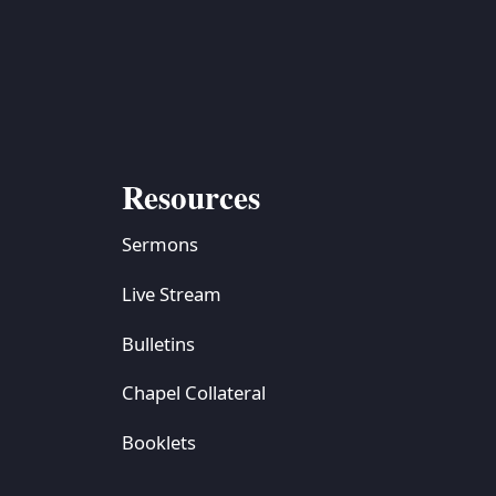
Resources
Sermons
Live Stream
Bulletins
Chapel Collateral
Booklets