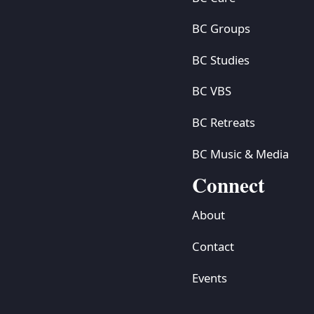
BC Groups
BC Studies
BC VBS
BC Retreats
BC Music & Media
Connect
About
Contact
Events