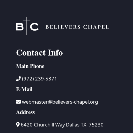
Contact Info
Main Phone
(972) 239-5371
E-Mail
webmaster@believers-chapel.org
Address
6420 Churchill Way Dallas TX, 75230