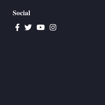
Social
Facebook
Twitter
Youtube
Instagram