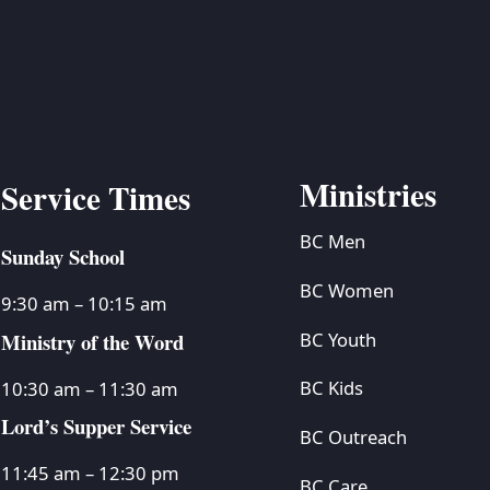
Ministries
Service Times
BC Men
Sunday School
BC Women
9:30 am – 10:15 am
Ministry of the Word
BC Youth
BC Kids
10:30 am – 11:30 am
Lord’s Supper Service
BC Outreach
11:45 am – 12:30 pm
BC Care