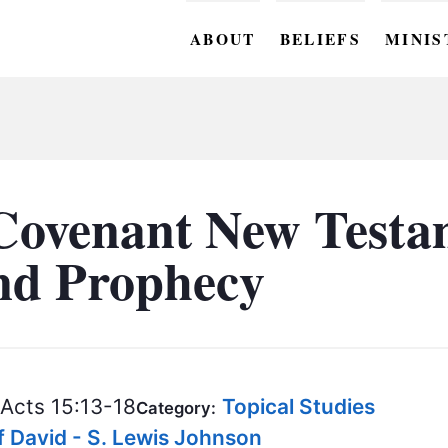
ABOUT
BELIEFS
MINIS
BC M
BC W
BC Y
Covenant New Testa
BC KI
and Prophecy
BC O
BC C
BC G
Acts 15:13-18
Topical Studies
BC ST
Category:
f David - S. Lewis Johnson