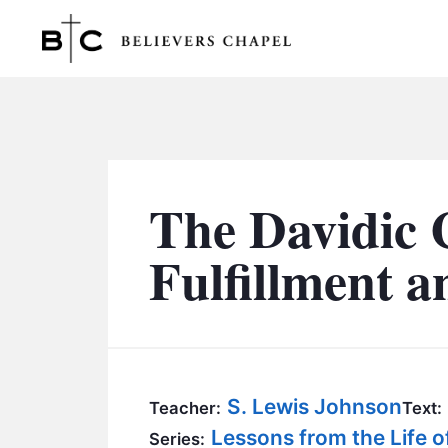
Believers Chapel
The Davidic 
Fulfillment 
S. Lewis Johnson
Teacher:
Text:
Lessons from the Life o
Series: