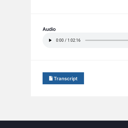
Audio
Transcript