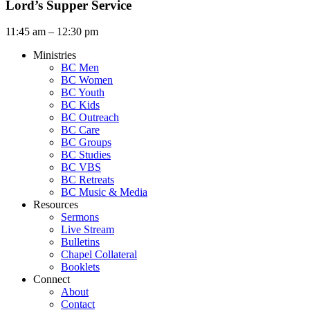
Lord’s Supper Service
11:45 am – 12:30 pm
Ministries
BC Men
BC Women
BC Youth
BC Kids
BC Outreach
BC Care
BC Groups
BC Studies
BC VBS
BC Retreats
BC Music & Media
Resources
Sermons
Live Stream
Bulletins
Chapel Collateral
Booklets
Connect
About
Contact