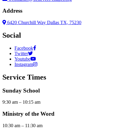
Address
6420 Churchill Way Dallas TX, 75230
Social
Facebook
Twitter
Youtube
Instagram
Service Times
Sunday School
9:30 am – 10:15 am
Ministry of the Word
10:30 am – 11:30 am