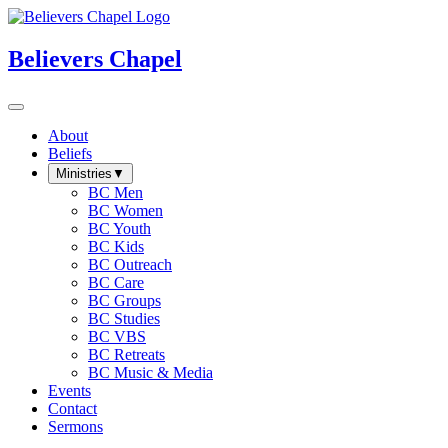
Believers Chapel
About
Beliefs
Ministries
▼
BC Men
BC Women
BC Youth
BC Kids
BC Outreach
BC Care
BC Groups
BC Studies
BC VBS
BC Retreats
BC Music & Media
Events
Contact
Sermons