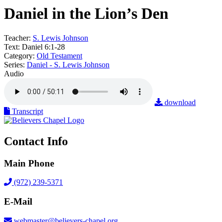
Daniel in the Lion’s Den
Teacher:
S. Lewis Johnson
Text:
Daniel 6:1-28
Category:
Old Testament
Series:
Daniel - S. Lewis Johnson
Audio
download
Transcript
Contact Info
Main Phone
(972) 239-5371
E-Mail
webmaster@believers-chapel.org