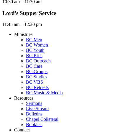
10:30 am – 11:30 am
Lord’s Supper Service
11:45 am – 12:30 pm
Ministries
BC Men
BC Women
BC Youth
BC Kids
BC Outreach
BC Care
BC Groups
BC Studies
BC VBS
BC Retreats
BC Music & Media
Resources
Sermons
Live Stream
Bulletins
Chapel Collateral
Booklets
Connect