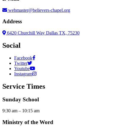
webmaster@believers-chapel.org
Address
6420 Churchill Way Dallas TX, 75230
Social
Facebook
Twitter
Youtube
Instagram
Service Times
Sunday School
9:30 am – 10:15 am
Ministry of the Word