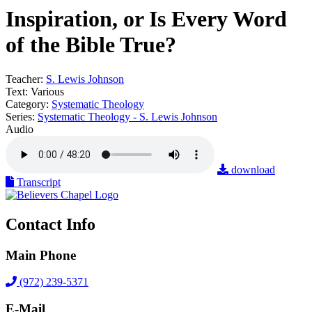
Inspiration, or Is Every Word
of the Bible True?
Teacher:
S. Lewis Johnson
Text:
Various
Category:
Systematic Theology
Series:
Systematic Theology - S. Lewis Johnson
Audio
download
Transcript
Contact Info
Main Phone
(972) 239-5371
E-Mail