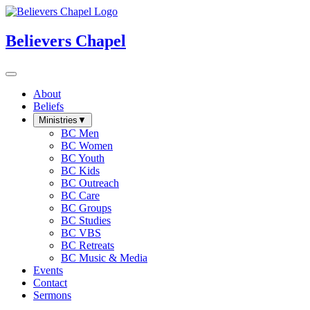
Believers Chapel
About
Beliefs
Ministries
▼
BC Men
BC Women
BC Youth
BC Kids
BC Outreach
BC Care
BC Groups
BC Studies
BC VBS
BC Retreats
BC Music & Media
Events
Contact
Sermons