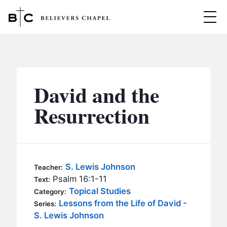
Believers Chapel
ABOUT
BELIEFS
David and the
MINISTRIES
▼
Resurrection
BC MEN
EVENTS
BC WOMEN
CONTACT
BC YOUTH
S. Lewis Johnson
Teacher:
BC KIDS
Psalm 16:1-11
Text:
SERMONS
Topical Studies
Category:
BC OUTREACH
Lessons from the Life of David -
Series:
BC CARE
S. Lewis Johnson