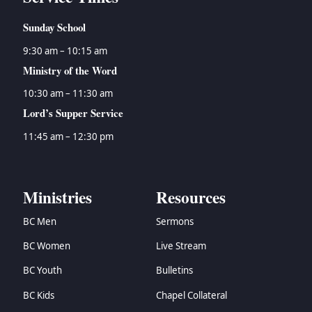
Sunday School
9:30 am – 10:15 am
Ministry of the Word
10:30 am – 11:30 am
Lord’s Supper Service
11:45 am – 12:30 pm
Ministries
Resources
BC Men
Sermons
BC Women
Live Stream
BC Youth
Bulletins
BC Kids
Chapel Collateral