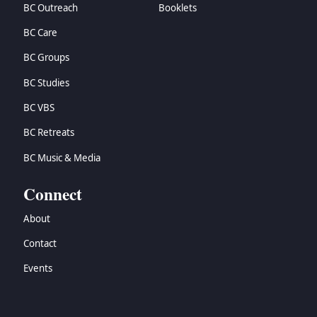
BC Outreach
Booklets
BC Care
BC Groups
BC Studies
BC VBS
BC Retreats
BC Music & Media
Connect
About
Contact
Events