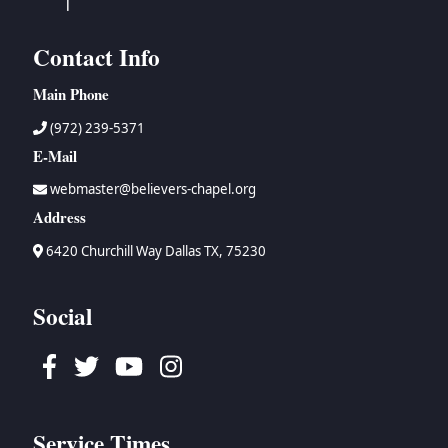
Contact Info
Main Phone
(972) 239-5371
E-Mail
webmaster@believers-chapel.org
Address
6420 Churchill Way Dallas TX, 75230
Social
Facebook
Twitter
Youtube
Instagram
Service Times