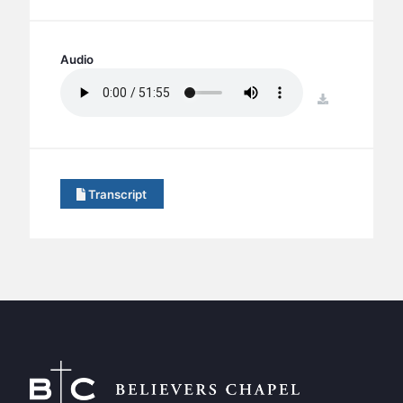
BC GROUPS
BC STUDIES
Audio
BC VBS
BC RETREATS
download
BC MUSIC & MEDIA
Transcript