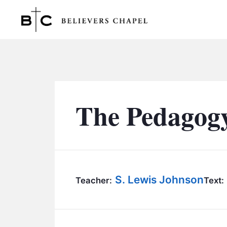
Believers Chapel
The Pedagogy
S. Lewis Johnson
Teacher:
Text: