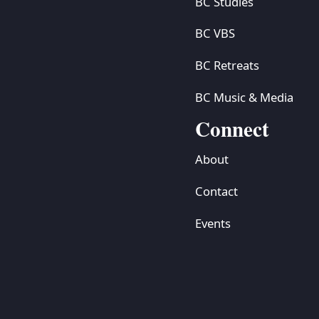
BC Studies
BC VBS
BC Retreats
BC Music & Media
Connect
About
Contact
Events