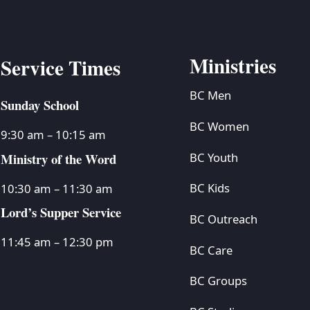
Ministries
Service Times
BC Men
Sunday School
BC Women
9:30 am – 10:15 am
Ministry of the Word
BC Youth
BC Kids
10:30 am – 11:30 am
Lord’s Supper Service
BC Outreach
11:45 am – 12:30 pm
BC Care
BC Groups