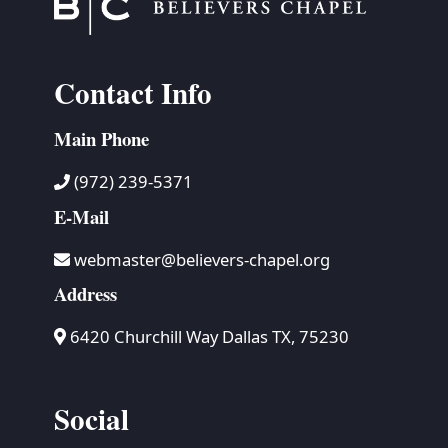
Contact Info
Main Phone
(972) 239-5371
E-Mail
webmaster@believers-chapel.org
Address
6420 Churchill Way Dallas TX, 75230
Social