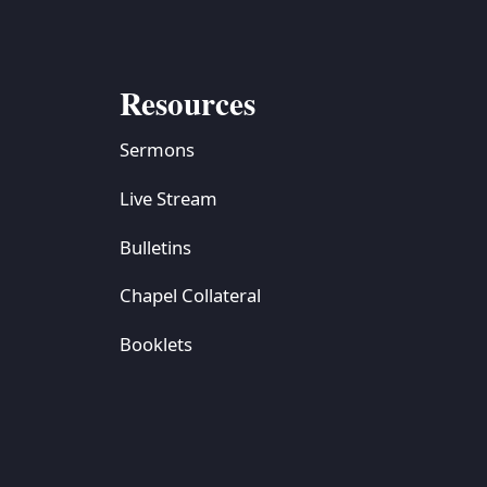
Resources
Sermons
Live Stream
Bulletins
Chapel Collateral
Booklets