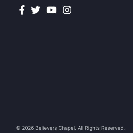
Facebook
Twitter
Youtube
Instagram
© 2026 Believers Chapel. All Rights Reserved.