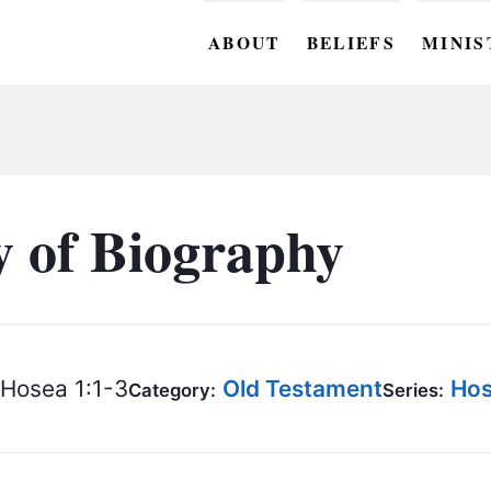
ABOUT
BELIEFS
MINIS
BC M
BC W
BC Y
 of Biography
BC KI
BC O
BC C
Hosea 1:1-3
Old Testament
Hos
Category:
Series:
BC G
BC ST