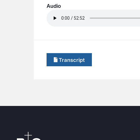
Audio
Transcript