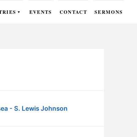
TRIES
EVENTS
CONTACT
SERMONS
▼
EN
OMEN
OUTH
DS
UTREACH
ARE
ea - S. Lewis Johnson
ROUPS
UDIES