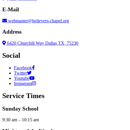
E-Mail
webmaster@believers-chapel.org
Address
6420 Churchill Way Dallas TX, 75230
Social
Facebook
Twitter
Youtube
Instagram
Service Times
Sunday School
9:30 am – 10:15 am