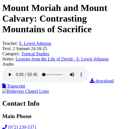
Mount Moriah and Mount
Calvary: Contrasting
Mountains of Sacrifice
Teacher:
S. Lewis Johnson
Text:
2 Samuel 24:18-25
Category:
Topical Studies
Series:
Lessons from the Life of David - S. Lewis Johnson
Audio
download
Transcript
Contact Info
Main Phone
(972) 239-5371