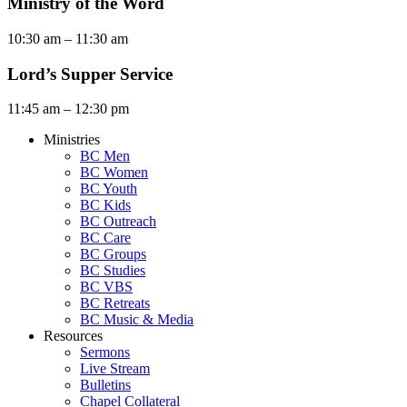
Ministry of the Word
10:30 am – 11:30 am
Lord’s Supper Service
11:45 am – 12:30 pm
Ministries
BC Men
BC Women
BC Youth
BC Kids
BC Outreach
BC Care
BC Groups
BC Studies
BC VBS
BC Retreats
BC Music & Media
Resources
Sermons
Live Stream
Bulletins
Chapel Collateral