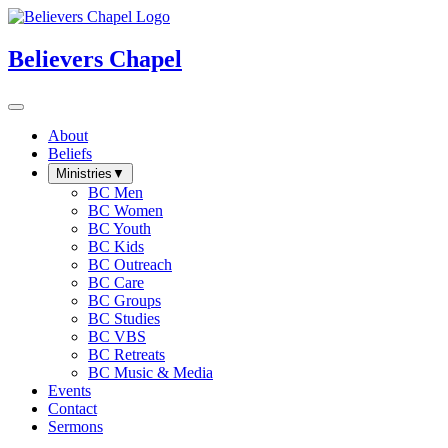
Believers Chapel
About
Beliefs
Ministries
▼
BC Men
BC Women
BC Youth
BC Kids
BC Outreach
BC Care
BC Groups
BC Studies
BC VBS
BC Retreats
BC Music & Media
Events
Contact
Sermons