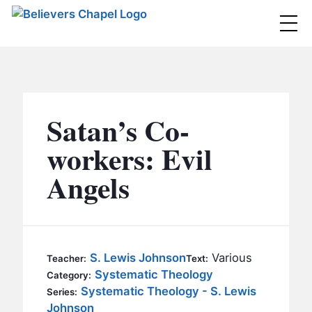
Believers Chapel
ABOUT
BELIEFS
Satan’s Co-
MINISTRIES
▼
workers: Evil
BC MEN
Angels
EVENTS
BC WOMEN
CONTACT
BC YOUTH
BC KIDS
SERMONS
S. Lewis Johnson
Various
Teacher:
Text:
BC OUTREACH
Systematic Theology
Category:
BC CARE
Systematic Theology - S. Lewis
Series:
Johnson