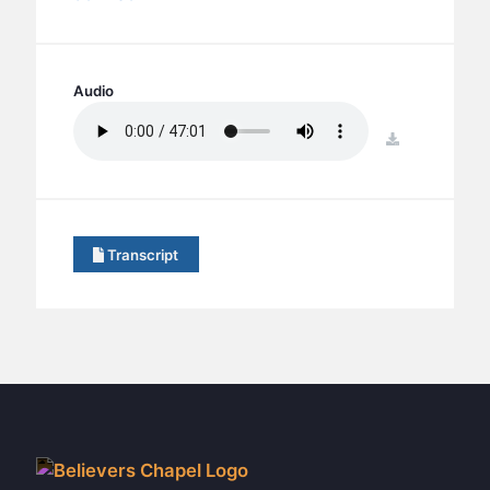
BC GROUPS
BC STUDIES
BC VBS
Audio
BC RETREATS
download
BC MUSIC & MEDIA
Transcript