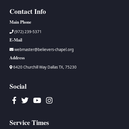
Contact Info
Main Phone
(972) 239-5371
E-Mail
webmaster@believers-chapel.org
Address
6420 Churchill Way Dallas TX, 75230
Social
Facebook
Twitter
Youtube
Instagram
Service Times