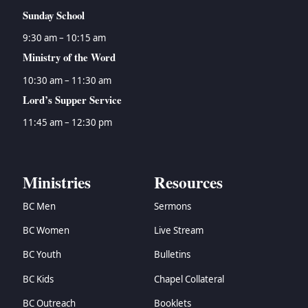
Sunday School
9:30 am – 10:15 am
Ministry of the Word
10:30 am – 11:30 am
Lord’s Supper Service
11:45 am – 12:30 pm
Ministries
Resources
BC Men
Sermons
BC Women
Live Stream
BC Youth
Bulletins
BC Kids
Chapel Collateral
BC Outreach
Booklets