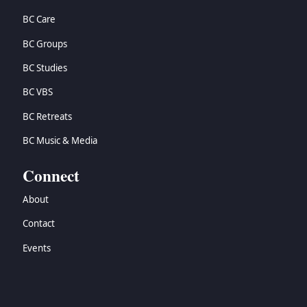
BC Care
BC Groups
BC Studies
BC VBS
BC Retreats
BC Music & Media
Connect
About
Contact
Events