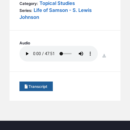
BC GROUPS
Topical Studies
Category:
Life of Samson - S. Lewis
Series:
BC STUDIES
Johnson
BC VBS
BC RETREATS
BC MUSIC & MEDIA
Audio
download
Transcript