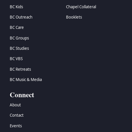
BC Kids
Chapel Collateral
BC Outreach
Booklets
BC Care
BC Groups
BC Studies
BC VBS
BC Retreats
BC Music & Media
Connect
About
Contact
Events