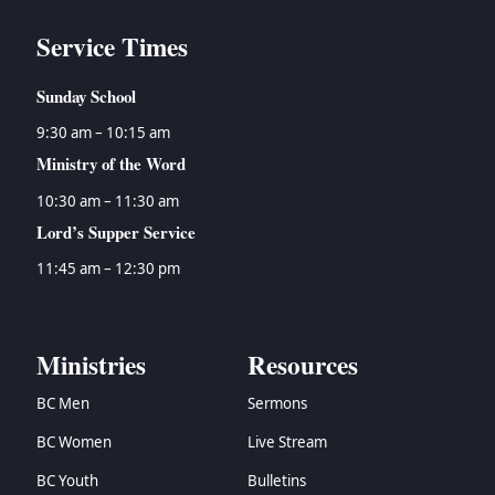
Service Times
Sunday School
9:30 am – 10:15 am
Ministry of the Word
10:30 am – 11:30 am
Lord’s Supper Service
11:45 am – 12:30 pm
Ministries
Resources
BC Men
Sermons
BC Women
Live Stream
BC Youth
Bulletins