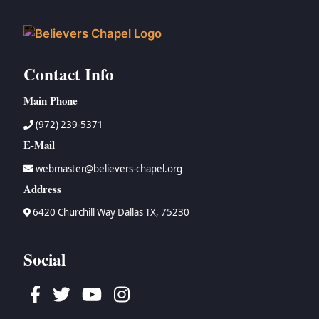
Contact Info
Main Phone
(972) 239-5371
E-Mail
webmaster@believers-chapel.org
Address
6420 Churchill Way Dallas TX, 75230
Social
Facebook
Twitter
Youtube
Instagram