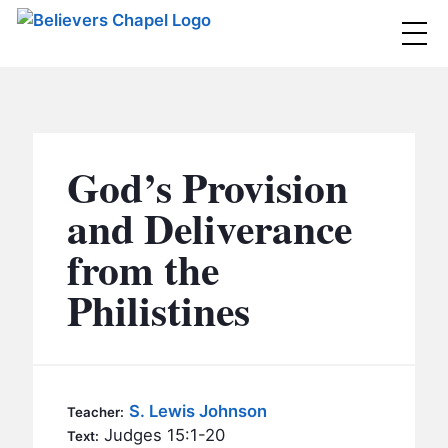
Believers Chapel
ABOUT
BELIEFS
God’s Provision
MINISTRIES
▼
and Deliverance
BC MEN
from the
EVENTS
BC WOMEN
Philistines
CONTACT
BC YOUTH
BC KIDS
SERMONS
BC OUTREACH
S. Lewis Johnson
Teacher:
BC CARE
Judges 15:1-20
Text: