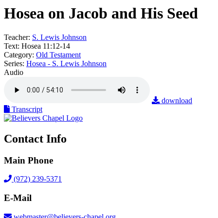
Hosea on Jacob and His Seed
Teacher:
S. Lewis Johnson
Text:
Hosea 11:12-14
Category:
Old Testament
Series:
Hosea - S. Lewis Johnson
Audio
download
Transcript
Contact Info
Main Phone
(972) 239-5371
E-Mail
webmaster@believers-chapel.org