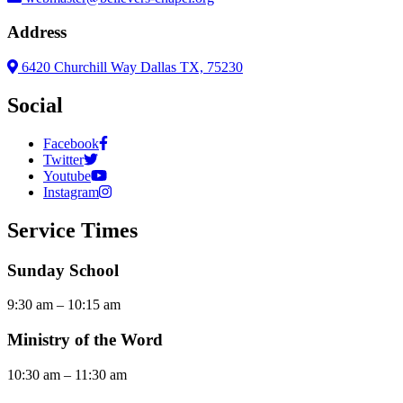
Address
6420 Churchill Way Dallas TX, 75230
Social
Facebook
Twitter
Youtube
Instagram
Service Times
Sunday School
9:30 am – 10:15 am
Ministry of the Word
10:30 am – 11:30 am