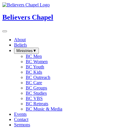
Believers Chapel
About
Beliefs
Ministries
▼
BC Men
BC Women
BC Youth
BC Kids
BC Outreach
BC Care
BC Groups
BC Studies
BC VBS
BC Retreats
BC Music & Media
Events
Contact
Sermons