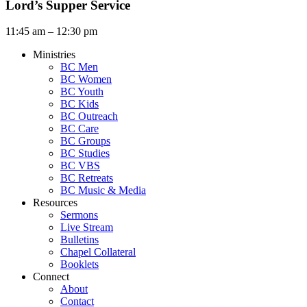
Lord’s Supper Service
11:45 am – 12:30 pm
Ministries
BC Men
BC Women
BC Youth
BC Kids
BC Outreach
BC Care
BC Groups
BC Studies
BC VBS
BC Retreats
BC Music & Media
Resources
Sermons
Live Stream
Bulletins
Chapel Collateral
Booklets
Connect
About
Contact