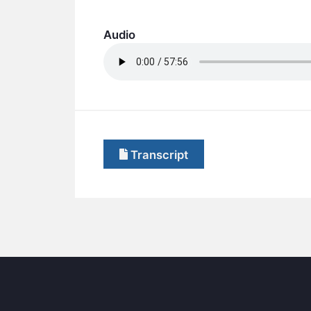
Audio
Transcript