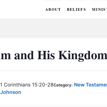
ABOUT
BELIEFS
MINIS
BC M
BC W
BC Y
m and His Kingdom 
BC KI
BC O
BC C
1 Corinthians 15:20-28
New Testame
Category:
BC G
s Johnson
BC ST