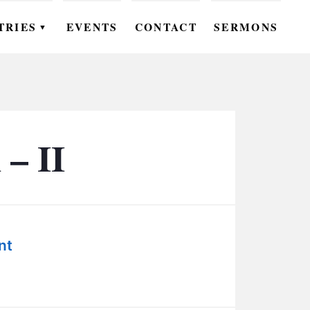
TRIES
EVENTS
CONTACT
SERMONS
▼
EN
OMEN
OUTH
– II
DS
UTREACH
ARE
nt
ROUPS
UDIES