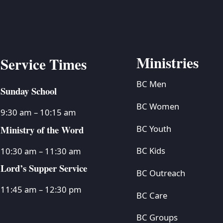
Ministries
Service Times
BC Men
Sunday School
BC Women
9:30 am – 10:15 am
Ministry of the Word
BC Youth
BC Kids
10:30 am – 11:30 am
Lord’s Supper Service
BC Outreach
11:45 am – 12:30 pm
BC Care
BC Groups