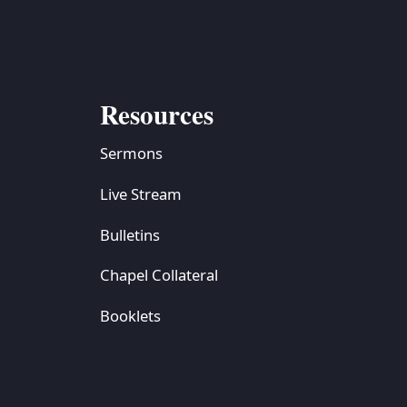
Resources
Sermons
Live Stream
Bulletins
Chapel Collateral
Booklets