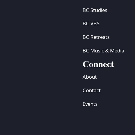
BC Studies
BC VBS
BC Retreats
BC Music & Media
Connect
About
Contact
Events