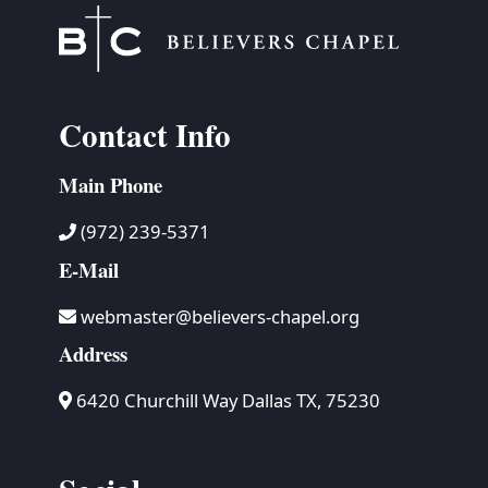
Contact Info
Main Phone
(972) 239-5371
E-Mail
webmaster@believers-chapel.org
Address
6420 Churchill Way Dallas TX, 75230