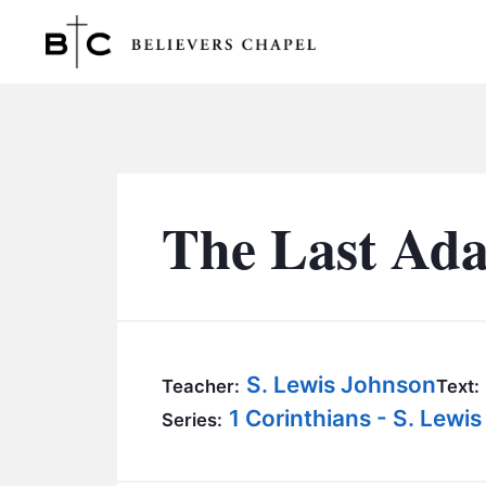
Believers Chapel
The Last Ada
S. Lewis Johnson
Teacher:
Text:
1 Corinthians - S. Lewi
Series: