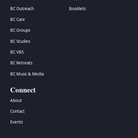
BC Outreach
Booklets
BC Care
BC Groups
BC Studies
BC VBS
BC Retreats
BC Music & Media
Connect
About
Contact
Events