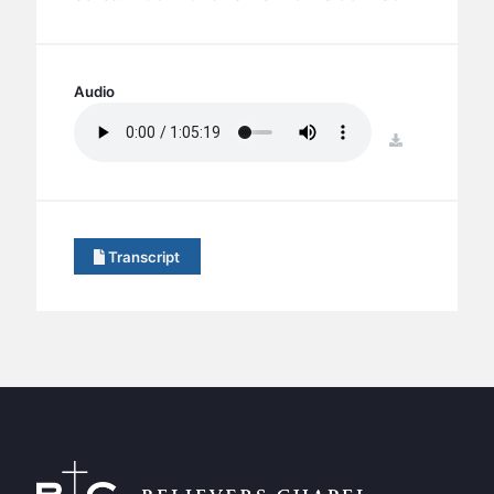
BC GROUPS
BC STUDIES
BC VBS
Audio
BC RETREATS
download
BC MUSIC & MEDIA
Transcript