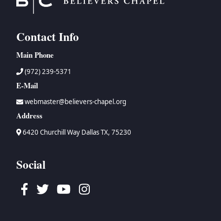
Contact Info
Main Phone
(972) 239-5371
E-Mail
webmaster@believers-chapel.org
Address
6420 Churchill Way Dallas TX, 75230
Social
Facebook
Twitter
Youtube
Instagram