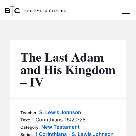
Believers Chapel
ABOUT
BELIEFS
The Last Adam
MINISTRIES
▼
and His Kingdom
BC MEN
– IV
EVENTS
BC WOMEN
CONTACT
BC YOUTH
BC KIDS
SERMONS
S. Lewis Johnson
Teacher:
BC OUTREACH
1 Corinthians 15:20-28
Text:
BC CARE
New Testament
Category:
1 Corinthians - S. Lewis Johnson
Series: