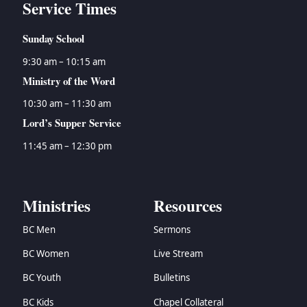
Service Times
Sunday School
9:30 am – 10:15 am
Ministry of the Word
10:30 am – 11:30 am
Lord’s Supper Service
11:45 am – 12:30 pm
Ministries
Resources
BC Men
Sermons
BC Women
Live Stream
BC Youth
Bulletins
BC Kids
Chapel Collateral