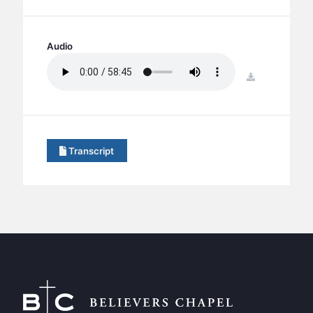
BC GROUPS
BC STUDIES
Audio
BC VBS
BC RETREATS
download
BC MUSIC & MEDIA
Transcript