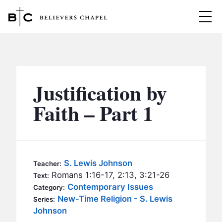
Believers Chapel
ABOUT
BELIEFS
Justification by
MINISTRIES
▼
Faith – Part 1
BC MEN
EVENTS
BC WOMEN
CONTACT
BC YOUTH
S. Lewis Johnson
Teacher:
BC KIDS
Romans 1:16-17, 2:13, 3:21-26
Text:
SERMONS
Contemporary Issues
Category:
BC OUTREACH
New-Time Religion - S. Lewis
Series:
BC CARE
Johnson