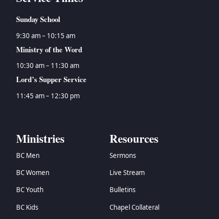
Sunday School
9:30 am – 10:15 am
Ministry of the Word
10:30 am – 11:30 am
Lord’s Supper Service
11:45 am – 12:30 pm
Ministries
Resources
BC Men
Sermons
BC Women
Live Stream
BC Youth
Bulletins
BC Kids
Chapel Collateral