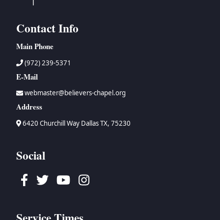
Contact Info
Main Phone
(972) 239-5371
E-Mail
webmaster@believers-chapel.org
Address
6420 Churchill Way Dallas TX, 75230
Social
Facebook
Twitter
Youtube
Instagram
Service Times