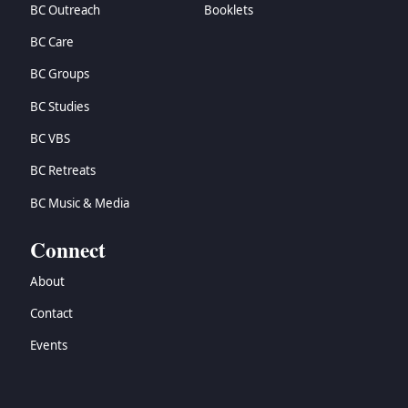
BC Outreach
Booklets
BC Care
BC Groups
BC Studies
BC VBS
BC Retreats
BC Music & Media
Connect
About
Contact
Events