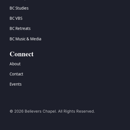
BC Studies
BC VBS
BC Retreats
BC Music & Media
Connect
About
Contact
Events
© 2026 Believers Chapel. All Rights Reserved.