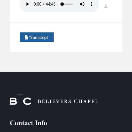
BC GROUPS
download
BC STUDIES
BC VBS
BC RETREATS
Transcript
BC MUSIC & MEDIA
Contact Info