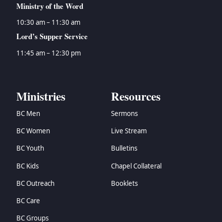
Ministry of the Word
10:30 am – 11:30 am
Lord’s Supper Service
11:45 am – 12:30 pm
Ministries
Resources
BC Men
Sermons
BC Women
Live Stream
BC Youth
Bulletins
BC Kids
Chapel Collateral
BC Outreach
Booklets
BC Care
BC Groups