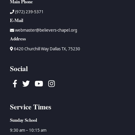
Main Phone
(972) 239-5371
E-Mail
webmaster@believers-chapel.org
Address
6420 Churchill Way Dallas TX, 75230
Social
Facebook
Twitter
Youtube
Instagram
Service Times
Sunday School
9:30 am – 10:15 am