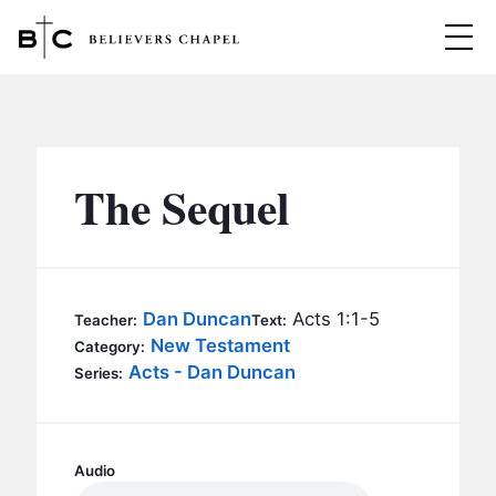
Believers Chapel
ABOUT
BELIEFS
The Sequel
MINISTRIES
▼
BC MEN
EVENTS
BC WOMEN
Dan Duncan
Acts 1:1-5
Teacher:
Text:
CONTACT
New Testament
BC YOUTH
Category:
Acts - Dan Duncan
Series:
BC KIDS
SERMONS
BC OUTREACH
BC CARE
Audio