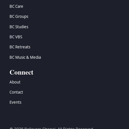
BC Care
BC Groups
BC Studies
BC VBS
BC Retreats
BC Music & Media
Connect
About
Contact
Events