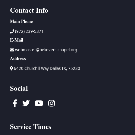
Contact Info
Main Phone
(972) 239-5371
E-Mail
webmaster@believers-chapel.org
Address
6420 Churchill Way Dallas TX, 75230
Social
Facebook
Twitter
Youtube
Instagram
Service Times