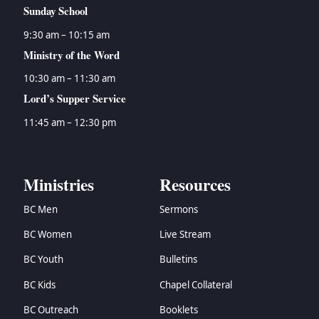
Sunday School
9:30 am – 10:15 am
Ministry of the Word
10:30 am – 11:30 am
Lord’s Supper Service
11:45 am – 12:30 pm
Ministries
Resources
BC Men
Sermons
BC Women
Live Stream
BC Youth
Bulletins
BC Kids
Chapel Collateral
BC Outreach
Booklets