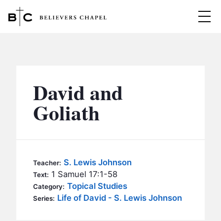
Believers Chapel
ABOUT
BELIEFS
David and
MINISTRIES
▼
Goliath
BC MEN
EVENTS
BC WOMEN
CONTACT
BC YOUTH
S. Lewis Johnson
Teacher:
BC KIDS
1 Samuel 17:1-58
Text:
SERMONS
Topical Studies
Category:
BC OUTREACH
Life of David - S. Lewis Johnson
Series:
BC CARE