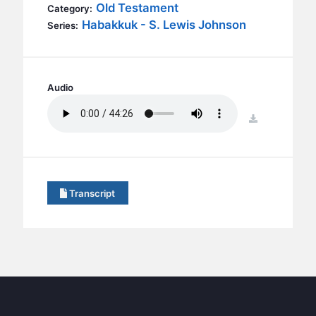
BC GROUPS
Old Testament
Category:
Habakkuk - S. Lewis Johnson
Series:
BC STUDIES
BC VBS
BC RETREATS
Audio
BC MUSIC & MEDIA
download
Transcript