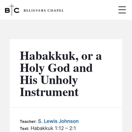
Believers Chapel
ABOUT
BELIEFS
Habakkuk, or a
MINISTRIES
▼
Holy God and
BC MEN
His Unholy
EVENTS
BC WOMEN
Instrument
CONTACT
BC YOUTH
BC KIDS
SERMONS
BC OUTREACH
S. Lewis Johnson
Teacher:
BC CARE
Habakkuk 1:12 – 2:1
Text: