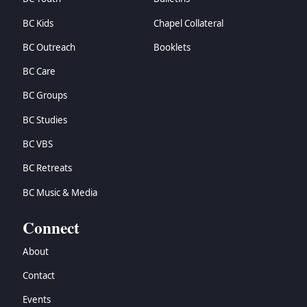
BC Kids
Chapel Collateral
BC Outreach
Booklets
BC Care
BC Groups
BC Studies
BC VBS
BC Retreats
BC Music & Media
Connect
About
Contact
Events