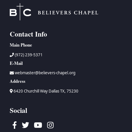
Contact Info
Main Phone
(972) 239-5371
E-Mail
webmaster@believers-chapel.org
Address
6420 Churchill Way Dallas TX, 75230
Social
Facebook
Twitter
Youtube
Instagram