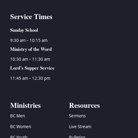
Service Times
Sunday School
9:30 am – 10:15 am
Ministry of the Word
10:30 am – 11:30 am
Lord’s Supper Service
11:45 am – 12:30 pm
Ministries
Resources
BC Men
Sermons
BC Women
Live Stream
BC Youth
Bulletins