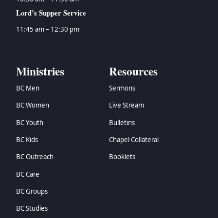
Lord’s Supper Service
11:45 am – 12:30 pm
Ministries
Resources
BC Men
Sermons
BC Women
Live Stream
BC Youth
Bulletins
BC Kids
Chapel Collateral
BC Outreach
Booklets
BC Care
BC Groups
BC Studies