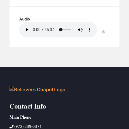
BC GROUPS
BC STUDIES
Audio
BC VBS
BC RETREATS
download
BC MUSIC & MEDIA
Contact Info
Main Phone
(972) 239-5371