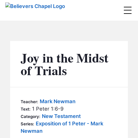
Believers Chapel
ABOUT
BELIEFS
Joy in the Midst
MINISTRIES
▼
of Trials
BC MEN
EVENTS
BC WOMEN
CONTACT
BC YOUTH
Mark Newman
Teacher:
BC KIDS
1 Peter 1:6-9
Text:
SERMONS
New Testament
Category:
BC OUTREACH
Exposition of 1 Peter - Mark
Series:
BC CARE
Newman