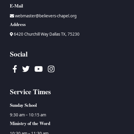
E-Mail
webmaster@believers-chapel.org
Address
6420 Churchill Way Dallas TX, 75230
Social
Facebook
Twitter
Youtube
Instagram
Service Times
Sunday School
9:30 am – 10:15 am
Ministry of the Word
10:30 am – 11:30 am