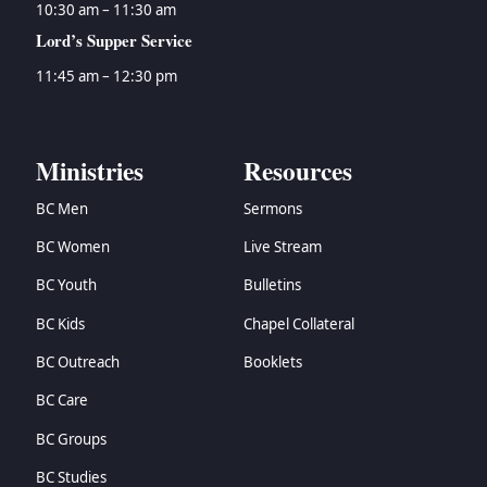
10:30 am – 11:30 am
Lord’s Supper Service
11:45 am – 12:30 pm
Ministries
Resources
BC Men
Sermons
BC Women
Live Stream
BC Youth
Bulletins
BC Kids
Chapel Collateral
BC Outreach
Booklets
BC Care
BC Groups
BC Studies