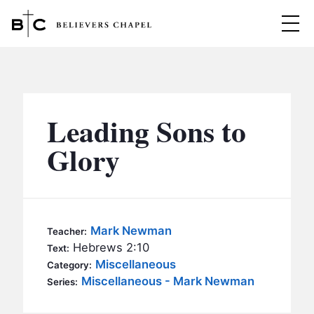
Believers Chapel
ABOUT
BELIEFS
Leading Sons to
MINISTRIES
▼
Glory
BC MEN
EVENTS
BC WOMEN
CONTACT
BC YOUTH
Mark Newman
Teacher:
BC KIDS
Hebrews 2:10
Text:
SERMONS
Miscellaneous
Category:
BC OUTREACH
Miscellaneous - Mark Newman
Series:
BC CARE