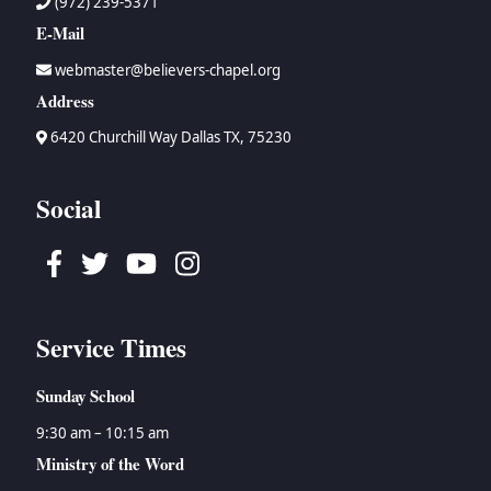
(972) 239-5371
E-Mail
webmaster@believers-chapel.org
Address
6420 Churchill Way Dallas TX, 75230
Social
Facebook
Twitter
Youtube
Instagram
Service Times
Sunday School
9:30 am – 10:15 am
Ministry of the Word