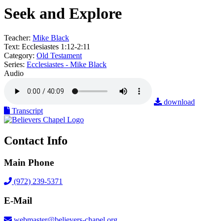
Seek and Explore
Teacher:
Mike Black
Text:
Ecclesiastes 1:12-2:11
Category:
Old Testament
Series:
Ecclesiastes - Mike Black
Audio
download
Transcript
Contact Info
Main Phone
(972) 239-5371
E-Mail
webmaster@believers-chapel.org