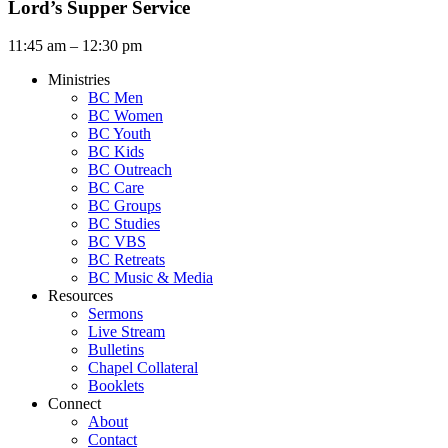
Lord’s Supper Service
11:45 am – 12:30 pm
Ministries
BC Men
BC Women
BC Youth
BC Kids
BC Outreach
BC Care
BC Groups
BC Studies
BC VBS
BC Retreats
BC Music & Media
Resources
Sermons
Live Stream
Bulletins
Chapel Collateral
Booklets
Connect
About
Contact