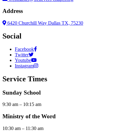
Address
6420 Churchill Way Dallas TX, 75230
Social
Facebook
Twitter
Youtube
Instagram
Service Times
Sunday School
9:30 am – 10:15 am
Ministry of the Word
10:30 am – 11:30 am