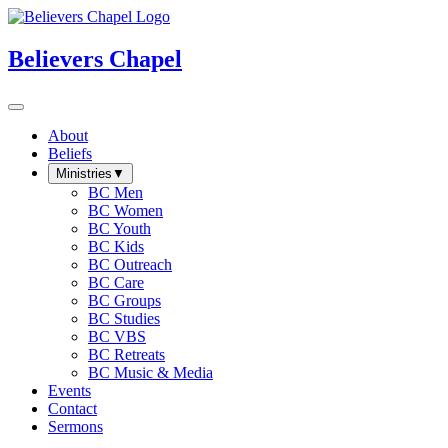
Believers Chapel
About
Beliefs
Ministries
▼
BC Men
BC Women
BC Youth
BC Kids
BC Outreach
BC Care
BC Groups
BC Studies
BC VBS
BC Retreats
BC Music & Media
Events
Contact
Sermons