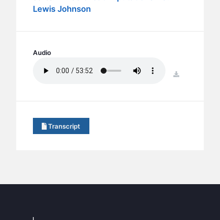
BC GROUPS
Lewis Johnson
BC STUDIES
BC VBS
BC RETREATS
Audio
BC MUSIC & MEDIA
download
Transcript