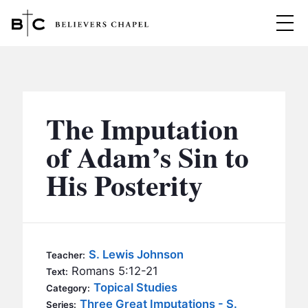
Believers Chapel
ABOUT
BELIEFS
The Imputation
MINISTRIES
▼
of Adam’s Sin to
BC MEN
His Posterity
EVENTS
BC WOMEN
CONTACT
BC YOUTH
BC KIDS
SERMONS
S. Lewis Johnson
Teacher:
BC OUTREACH
Romans 5:12-21
Text:
BC CARE
Topical Studies
Category:
Three Great Imputations - S.
Series: