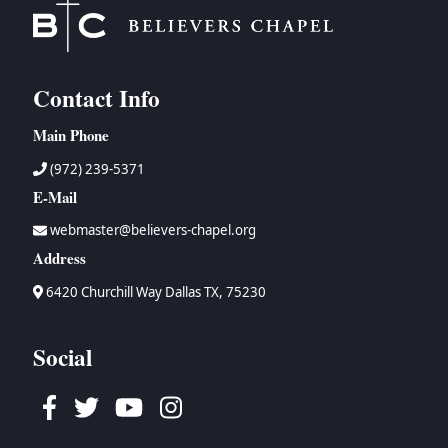
Contact Info
Main Phone
(972) 239-5371
E-Mail
webmaster@believers-chapel.org
Address
6420 Churchill Way Dallas TX, 75230
Social
Facebook
Twitter
Youtube
Instagram