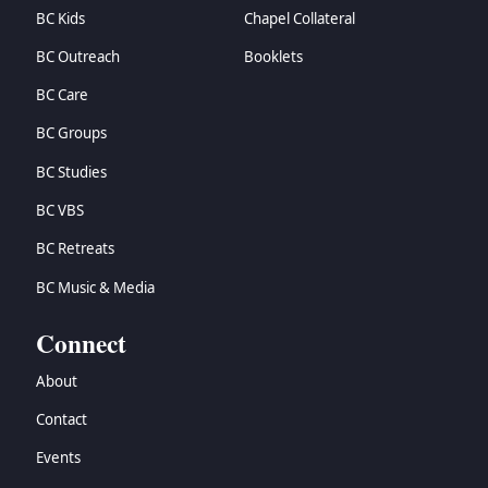
BC Kids
Chapel Collateral
BC Outreach
Booklets
BC Care
BC Groups
BC Studies
BC VBS
BC Retreats
BC Music & Media
Connect
About
Contact
Events