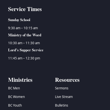
Service Times
Sunday School
9:30 am – 10:15 am
Ministry of the Word
10:30 am – 11:30 am
Lord’s Supper Service
11:45 am – 12:30 pm
Ministries
Resources
BC Men
Sermons
BC Women
Live Stream
BC Youth
Bulletins