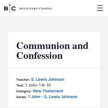
Believers Chapel
ABOUT
BELIEFS
Communion and
MINISTRIES
▼
Confession
BC MEN
EVENTS
BC WOMEN
CONTACT
BC YOUTH
S. Lewis Johnson
Teacher:
BC KIDS
1 John 1:8-10
Text:
SERMONS
New Testament
Category:
BC OUTREACH
1 John - S. Lewis Johnson
Series:
BC CARE