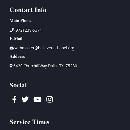
Contact Info
Main Phone
(972) 239-5371
E-Mail
webmaster@believers-chapel.org
Address
6420 Churchill Way Dallas TX, 75230
Social
Facebook
Twitter
Youtube
Instagram
Service Times