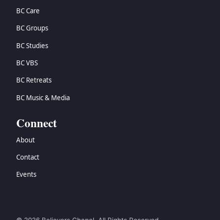
BC Care
BC Groups
BC Studies
BC VBS
BC Retreats
BC Music & Media
Connect
About
Contact
Events