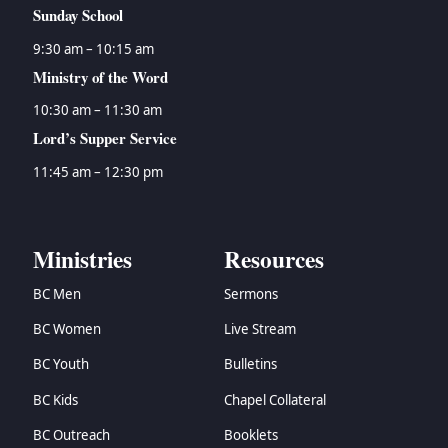
Sunday School
9:30 am – 10:15 am
Ministry of the Word
10:30 am – 11:30 am
Lord’s Supper Service
11:45 am – 12:30 pm
Ministries
Resources
BC Men
Sermons
BC Women
Live Stream
BC Youth
Bulletins
BC Kids
Chapel Collateral
BC Outreach
Booklets