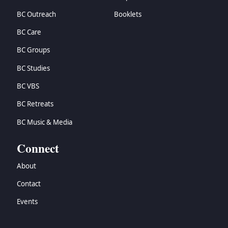
BC Outreach
Booklets
BC Care
BC Groups
BC Studies
BC VBS
BC Retreats
BC Music & Media
Connect
About
Contact
Events