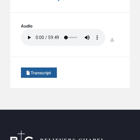
BC GROUPS
BC STUDIES
BC VBS
Audio
BC RETREATS
download
BC MUSIC & MEDIA
Transcript