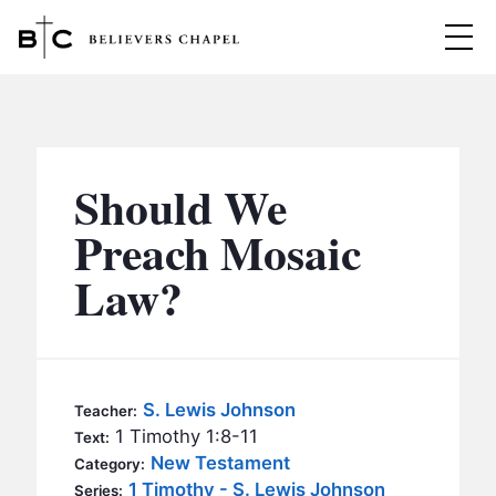
Believers Chapel
ABOUT
BELIEFS
Should We
MINISTRIES
▼
Preach Mosaic
BC MEN
Law?
EVENTS
BC WOMEN
CONTACT
BC YOUTH
BC KIDS
SERMONS
S. Lewis Johnson
Teacher:
BC OUTREACH
1 Timothy 1:8-11
Text:
BC CARE
New Testament
Category:
1 Timothy - S. Lewis Johnson
Series: