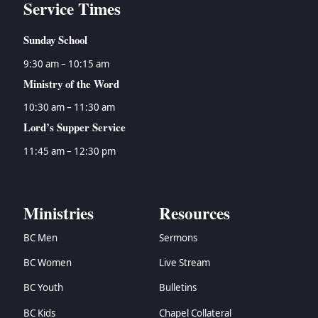
Service Times
Sunday School
9:30 am – 10:15 am
Ministry of the Word
10:30 am – 11:30 am
Lord’s Supper Service
11:45 am – 12:30 pm
Ministries
Resources
BC Men
Sermons
BC Women
Live Stream
BC Youth
Bulletins
BC Kids
Chapel Collateral