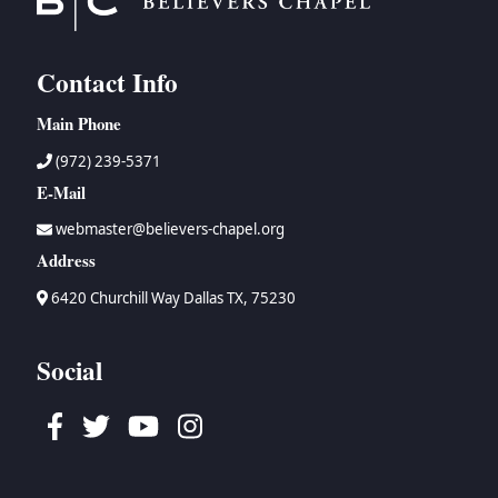
Contact Info
Main Phone
(972) 239-5371
E-Mail
webmaster@believers-chapel.org
Address
6420 Churchill Way Dallas TX, 75230
Social
Facebook
Twitter
Youtube
Instagram