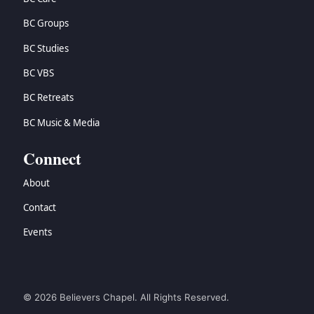
BC Groups
BC Studies
BC VBS
BC Retreats
BC Music & Media
Connect
About
Contact
Events
© 2026 Believers Chapel. All Rights Reserved.