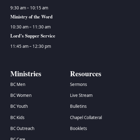
9:30 am – 10:15 am
Ministry of the Word
10:30 am – 11:30 am
Lord’s Supper Service
11:45 am – 12:30 pm
Ministries
Resources
BC Men
Sermons
BC Women
Live Stream
BC Youth
Bulletins
BC Kids
Chapel Collateral
BC Outreach
Booklets
BC Care