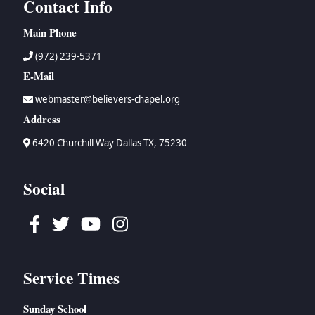
Contact Info
Main Phone
(972) 239-5371
E-Mail
webmaster@believers-chapel.org
Address
6420 Churchill Way Dallas TX, 75230
Social
Facebook
Twitter
Youtube
Instagram
Service Times
Sunday School