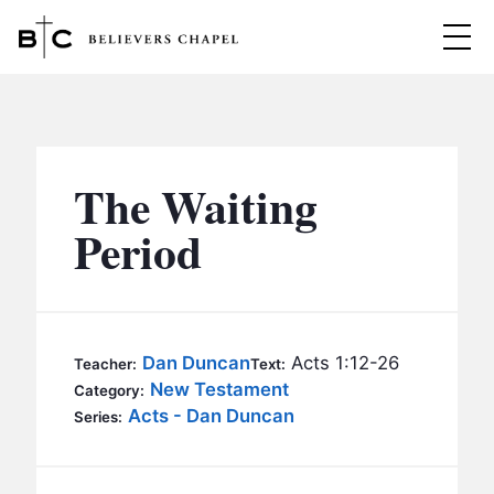
Believers Chapel
ABOUT
BELIEFS
The Waiting
MINISTRIES
▼
Period
BC MEN
EVENTS
BC WOMEN
CONTACT
BC YOUTH
Dan Duncan
Acts 1:12-26
Teacher:
Text:
BC KIDS
New Testament
Category:
SERMONS
Acts - Dan Duncan
Series:
BC OUTREACH
BC CARE