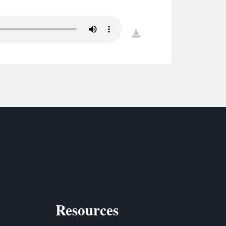
S
ETREATS
download
SIC & MEDIA
Resources