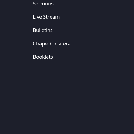
Sermons
Live Stream
Bulletins
Chapel Collateral
Booklets