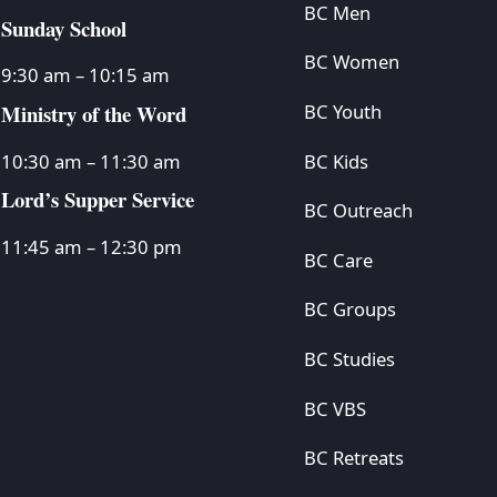
BC Men
Sunday School
BC Women
9:30 am – 10:15 am
Ministry of the Word
BC Youth
BC Kids
10:30 am – 11:30 am
Lord’s Supper Service
BC Outreach
11:45 am – 12:30 pm
BC Care
BC Groups
BC Studies
BC VBS
BC Retreats