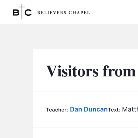
Believers Chapel
Visitors from
Dan Duncan
Matth
Teacher:
Text: