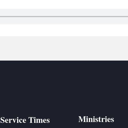
BC VB
BC R
BC MU
Ministries
Service Times