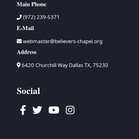
Main Phone
(972) 239-5371
E-Mail
webmaster@believers-chapel.org
Address
6420 Churchill Way Dallas TX, 75230
Social
Facebook
Twitter
Youtube
Instagram