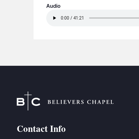
Audio
Contact Info