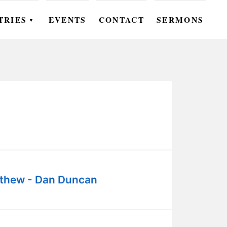
TRIES
EVENTS
CONTACT
SERMONS
▼
EN
OMEN
OUTH
DS
UTREACH
ARE
thew - Dan Duncan
ROUPS
UDIES