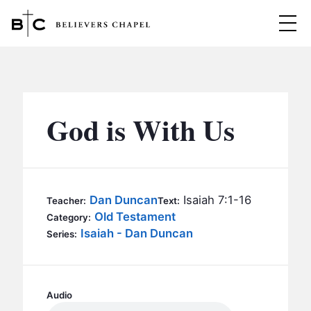
Believers Chapel
ABOUT
BELIEFS
God is With Us
MINISTRIES
▼
BC MEN
EVENTS
BC WOMEN
Dan Duncan
Isaiah 7:1-16
Teacher:
Text:
CONTACT
Old Testament
BC YOUTH
Category:
Isaiah - Dan Duncan
Series:
BC KIDS
SERMONS
BC OUTREACH
BC CARE
Audio