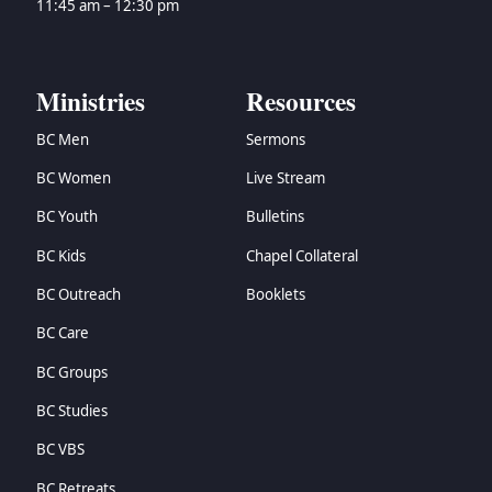
11:45 am – 12:30 pm
Ministries
Resources
BC Men
Sermons
BC Women
Live Stream
BC Youth
Bulletins
BC Kids
Chapel Collateral
BC Outreach
Booklets
BC Care
BC Groups
BC Studies
BC VBS
BC Retreats