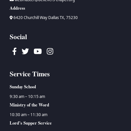
Address
6420 Churchill Way Dallas TX, 75230
Social
Facebook
Twitter
Youtube
Instagram
Service Times
Sunday School
9:30 am – 10:15 am
Ministry of the Word
10:30 am – 11:30 am
Lord’s Supper Service