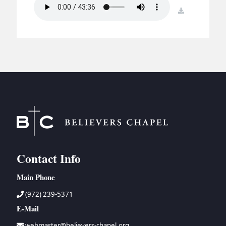
BC GROUPS
download
BC STUDIES
BC VBS
BC RETREATS
BC MUSIC & MEDIA
Contact Info
Main Phone
(972) 239-5371
E-Mail
webmaster@believers-chapel.org