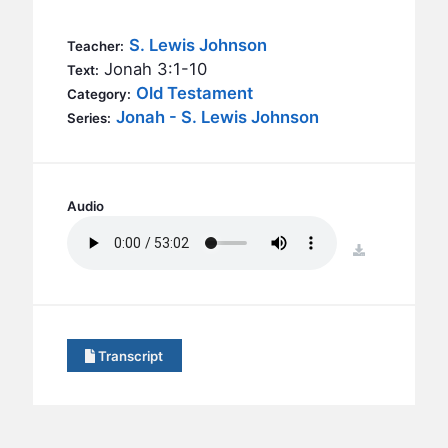
BC GROUPS
BC STUDIES
S. Lewis Johnson
Teacher:
Jonah 3:1-10
Text:
BC VBS
Old Testament
Category:
BC RETREATS
Jonah - S. Lewis Johnson
Series:
BC MUSIC & MEDIA
Audio
download
Transcript