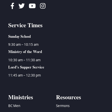
Facebook
Twitter
Youtube
Instagram
Service Times
Sunday School
9:30 am – 10:15 am
Ministry of the Word
10:30 am – 11:30 am
Lord’s Supper Service
11:45 am – 12:30 pm
Ministries
Resources
BC Men
Sermons