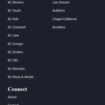
BC Women
Live Stream
BC Youth
Bulletins
BC Kids
Chapel Collateral
BC Outreach
Booklets
BC Care
BC Groups
BC Studies
BC VBS
BC Retreats
BC Music & Media
Connect
About