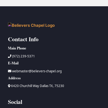
Contact Info
Main Phone
(972) 239-5371
E-Mail
webmaster@believers-chapel.org
Address
6420 Churchill Way Dallas TX, 75230
Social