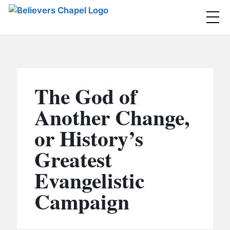
Believers Chapel
ABOUT
BELIEFS
The God of
MINISTRIES
▼
Another Change,
BC MEN
or History’s
EVENTS
BC WOMEN
Greatest
CONTACT
BC YOUTH
Evangelistic
BC KIDS
SERMONS
Campaign
BC OUTREACH
BC CARE