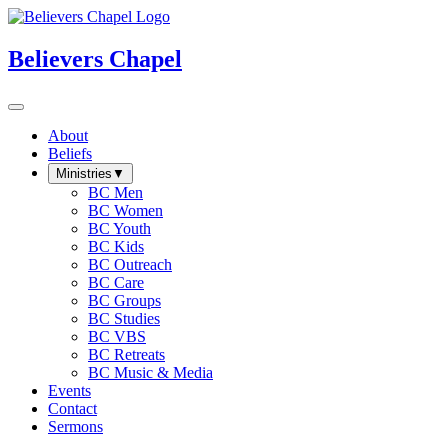
Believers Chapel
About
Beliefs
Ministries
▼
BC Men
BC Women
BC Youth
BC Kids
BC Outreach
BC Care
BC Groups
BC Studies
BC VBS
BC Retreats
BC Music & Media
Events
Contact
Sermons