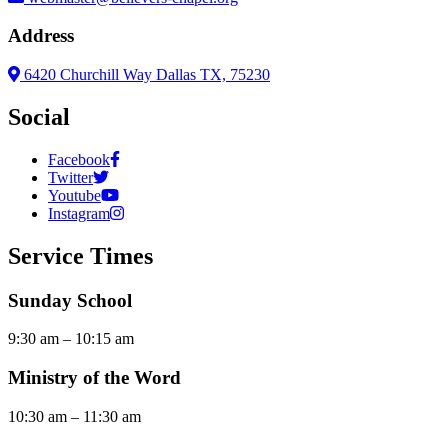
Address
6420 Churchill Way Dallas TX, 75230
Social
Facebook
Twitter
Youtube
Instagram
Service Times
Sunday School
9:30 am – 10:15 am
Ministry of the Word
10:30 am – 11:30 am