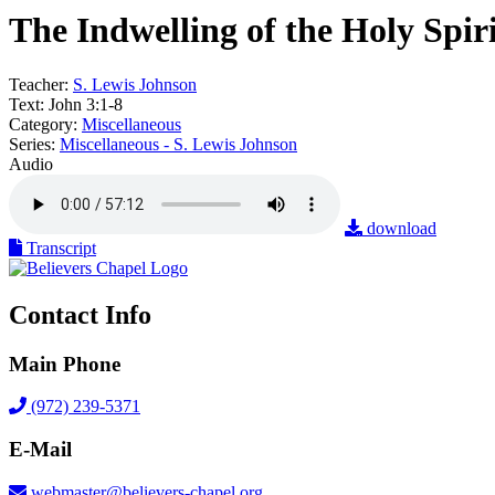
The Indwelling of the Holy Spir
Teacher:
S. Lewis Johnson
Text:
John 3:1-8
Category:
Miscellaneous
Series:
Miscellaneous - S. Lewis Johnson
Audio
download
Transcript
Contact Info
Main Phone
(972) 239-5371
E-Mail
webmaster@believers-chapel.org