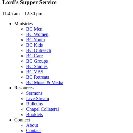
Lord’s Supper Service
11:45 am – 12:30 pm
Ministries
BC Men
BC Women
BC Youth
BC Kids
BC Outreach
BC Care
BC Groups
BC Studies
BC VBS
BC Retreats
BC Music & Media
Resources
Sermons
Live Stream
Bulletins
Chapel Collateral
Booklets
Connect
About
Contact