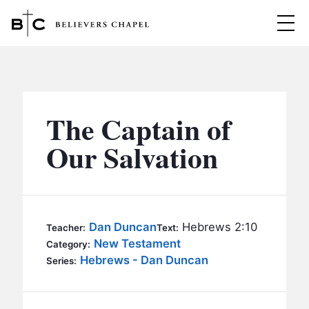
Believers Chapel
ABOUT
BELIEFS
The Captain of
MINISTRIES
▼
Our Salvation
BC MEN
EVENTS
BC WOMEN
CONTACT
BC YOUTH
Dan Duncan
Hebrews 2:10
Teacher:
Text:
BC KIDS
New Testament
Category:
SERMONS
Hebrews - Dan Duncan
Series:
BC OUTREACH
BC CARE