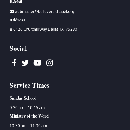
E-Mail
webmaster@believers-chapel.org
Address
6420 Churchill Way Dallas TX, 75230
Social
Facebook
Twitter
Youtube
Instagram
Service Times
Sunday School
9:30 am – 10:15 am
Ministry of the Word
10:30 am – 11:30 am