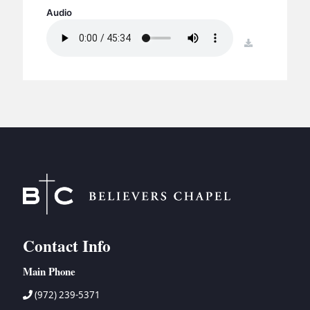
BC GROUPS
Audio
BC STUDIES
download
BC VBS
BC RETREATS
BC MUSIC & MEDIA
Contact Info
Main Phone
(972) 239-5371