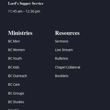
Lord’s Supper Service
11:45 am – 12:30 pm
Ministries
Resources
BC Men
Sermons
BC Women
Live Stream
BC Youth
Bulletins
BC Kids
Chapel Collateral
BC Outreach
Booklets
BC Care
BC Groups
BC Studies