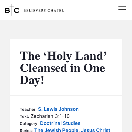
Believers Chapel
ABOUT
BELIEFS
The ‘Holy Land’
MINISTRIES
▼
Cleansed in One
BC MEN
Day!
EVENTS
BC WOMEN
CONTACT
BC YOUTH
BC KIDS
SERMONS
S. Lewis Johnson
Teacher:
BC OUTREACH
Zechariah 3:1-10
Text:
BC CARE
Doctrinal Studies
Category:
The Jewish People, Jesus Christ
Series: