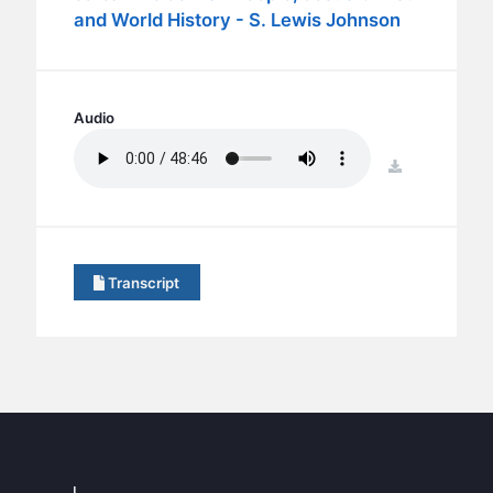
BC GROUPS
and World History - S. Lewis Johnson
BC STUDIES
BC VBS
BC RETREATS
Audio
BC MUSIC & MEDIA
download
Transcript