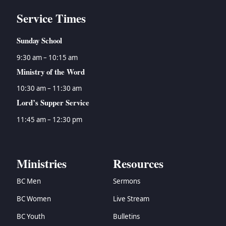
Service Times
Sunday School
9:30 am – 10:15 am
Ministry of the Word
10:30 am – 11:30 am
Lord’s Supper Service
11:45 am – 12:30 pm
Ministries
Resources
BC Men
Sermons
BC Women
Live Stream
BC Youth
Bulletins