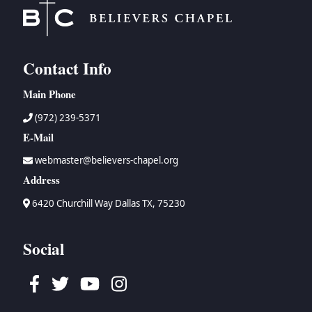
Contact Info
Main Phone
(972) 239-5371
E-Mail
webmaster@believers-chapel.org
Address
6420 Churchill Way Dallas TX, 75230
Social
Facebook
Twitter
Youtube
Instagram