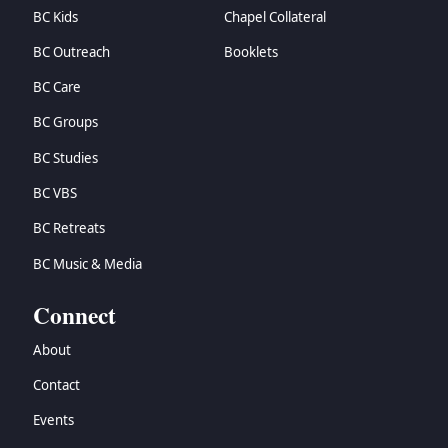
BC Kids
Chapel Collateral
BC Outreach
Booklets
BC Care
BC Groups
BC Studies
BC VBS
BC Retreats
BC Music & Media
Connect
About
Contact
Events