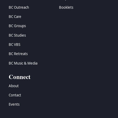
BC Outreach
Booklets
BC Care
BC Groups
BC Studies
BC VBS
BC Retreats
BC Music & Media
Connect
About
Contact
Events