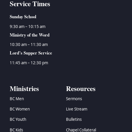
Service Times
Sunday School
9:30 am – 10:15 am
Ministry of the Word
10:30 am – 11:30 am
Lord’s Supper Service
11:45 am – 12:30 pm
Ministries
Resources
BC Men
Sermons
BC Women
Live Stream
BC Youth
Bulletins
BC Kids
Chapel Collateral