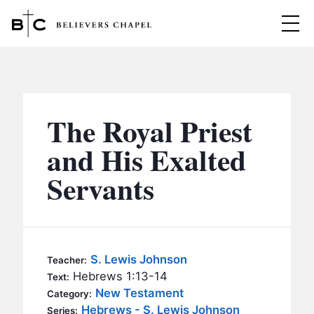
Believers Chapel
ABOUT
BELIEFS
The Royal Priest
MINISTRIES
▼
and His Exalted
BC MEN
Servants
EVENTS
BC WOMEN
CONTACT
BC YOUTH
BC KIDS
SERMONS
S. Lewis Johnson
Teacher:
BC OUTREACH
Hebrews 1:13-14
Text:
BC CARE
New Testament
Category:
Hebrews - S. Lewis Johnson
Series: