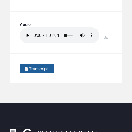
BC GROUPS
BC STUDIES
BC VBS
Audio
BC RETREATS
download
BC MUSIC & MEDIA
Transcript