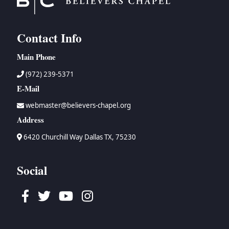
Contact Info
Main Phone
(972) 239-5371
E-Mail
webmaster@believers-chapel.org
Address
6420 Churchill Way Dallas TX, 75230
Social
Facebook
Twitter
Youtube
Instagram